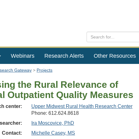
Webinars
Research Alerts
Other Resources
esearch Gateway
Projects
ing the Rural Relevance of
al Outpatient Quality Measures
h center:
Upper Midwest Rural Health Research Center
Phone: 612.624.8618
searcher:
Ira Moscovice, PhD
Contact:
Michelle Casey, MS