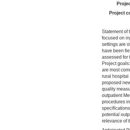
Proje
Project c
Statement of t
focused on in
settings are 
have been fie
assessed for t
Project goals:
are most com
rural hospital
proposed new 
quality measur
outpatient Me
procedures in 
specification
potential out
relevance of 