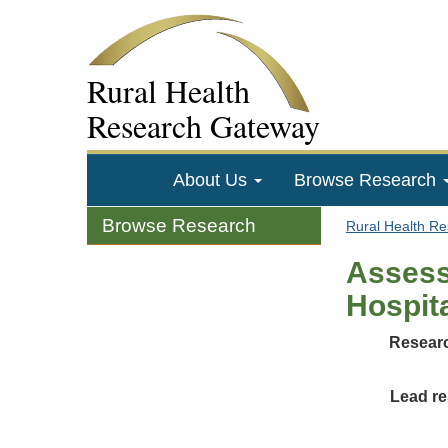
Rural Health
Research Gateway
About Us
Browse Research
Browse Research
Rural Health R
Assess
Hospit
Researc
Lead re