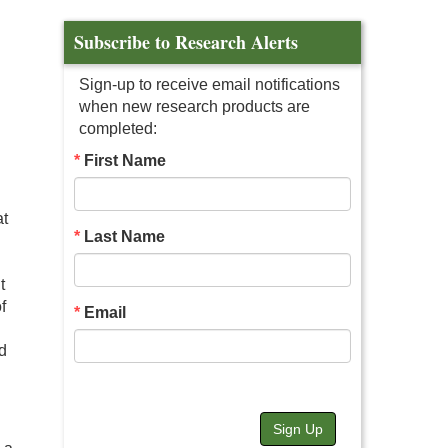
Subscribe to Research Alerts
Sign-up to receive email notifications
when new research products are
completed:
First Name
at
Last Name
t
f
Email
nd
Sign Up