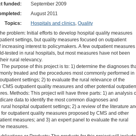
ct funded:
September 2009
ompleted:
August 2011
Topics:
Hospitals and clinics
,
Quality
he problem: Initial efforts to develop hospital quality measures
patient settings, but quality measures focused on outpatient
of increasing interest to policymakers. A few outpatient measures
ld-tested in rural hospitals, but most measures have not been
heir rural relevancy.
 The purpose of this project is to: 1) determine the diagnoses th
monly treated and the procedures most commonly performed in
 outpatient settings; 2) to evaluate the rural relevance of the
CMS outpatient quality measures and other potential outpatien
es. Methods: This project will have three parts: 1) an analysis o
dicare data to identify the most common diagnoses and
rural hospital outpatient settings; 2) a review of the literature a
s for outpatient quality measures proposed by CMS and other
patient measures; and 3) an expert panel to evaluate the rural
the measures.