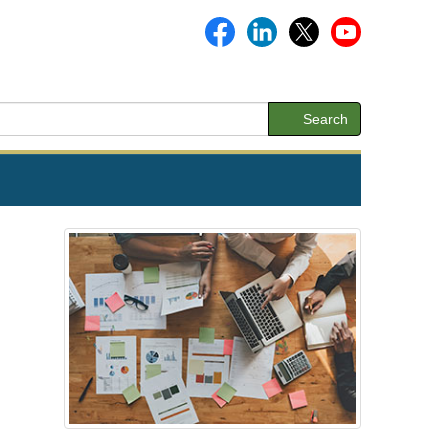
Search