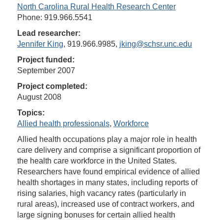
North Carolina Rural Health Research Center
Phone: 919.966.5541
Lead researcher:
Jennifer King
, 919.966.9985,
jking@schsr.unc.edu
Project funded:
September 2007
Project completed:
August 2008
Topics:
Allied health professionals
,
Workforce
Allied health occupations play a major role in health
care delivery and comprise a significant proportion of
the health care workforce in the United States.
Researchers have found empirical evidence of allied
health shortages in many states, including reports of
rising salaries, high vacancy rates (particularly in
rural areas), increased use of contract workers, and
large signing bonuses for certain allied health