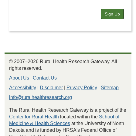
Sign Up
© 2007–2026 Rural Health Research Gateway. All
rights reserved.
About Us
|
Contact Us
Accessibility
|
Disclaimer
|
Privacy Policy
|
Sitemap
info@ruralhealthresearch.org
The Rural Health Research Gateway is a project of the
Center for Rural Health
located within the
School of
Medicine & Health Sciences
at the University of North
Dakota and is funded by HRSA's Federal Office of