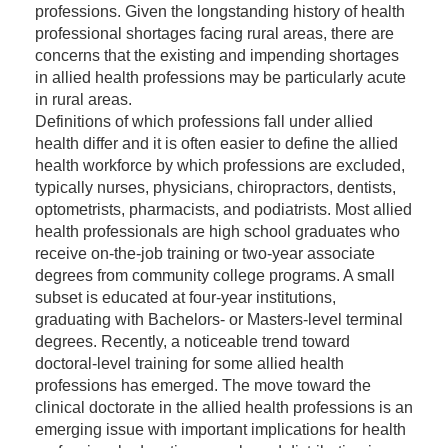
professions. Given the longstanding history of health
professional shortages facing rural areas, there are
concerns that the existing and impending shortages
in allied health professions may be particularly acute
in rural areas.
Definitions of which professions fall under allied
health differ and it is often easier to define the allied
health workforce by which professions are excluded,
typically nurses, physicians, chiropractors, dentists,
optometrists, pharmacists, and podiatrists. Most allied
health professionals are high school graduates who
receive on-the-job training or two-year associate
degrees from community college programs. A small
subset is educated at four-year institutions,
graduating with Bachelors- or Masters-level terminal
degrees. Recently, a noticeable trend toward
doctoral-level training for some allied health
professions has emerged. The move toward the
clinical doctorate in the allied health professions is an
emerging issue with important implications for health