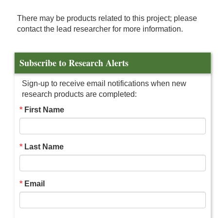
There may be products related to this project; please
contact the lead researcher for more information.
Subscribe to Research Alerts
Sign-up to receive email notifications when new
research products are completed:
First Name
Last Name
Email