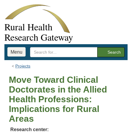
Rural Health
Research Gateway
Menu
Search
Projects
Move Toward Clinical
Doctorates in the Allied
Health Professions:
Implications for Rural
Areas
Research center: