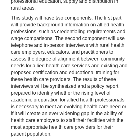
professional education, supply and distribution in
rural areas.
This study will have two components. The first part
will provide background information on allied health
professions, such as credentialing requirements and
wage comparisons. The second component will use
telephone and in-person interviews with rural health
care employers, educators, and practitioners to
assess the degree of alignment between community
needs for allied health care services and existing and
proposed certification and educational training for
these health care providers. The results of these
interviews will be synthesized and a policy report
prepared to identify whether the rising level of
academic preparation for allied health professionals
is necessary to meet an evolving health care need or
if it will create an ever widening gap in the ability of
health care employers to staff their facilities with the
most appropriate health care providers for their
patient population.