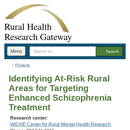
Rural Health
Research Gateway
Menu
Search
Projects
Identifying At-Risk Rural
Areas for Targeting
Enhanced Schizophrenia
Treatment
Research center:
WICHE Center for Rural Mental Health Research