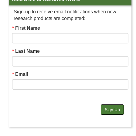
Sign-up to receive email notifications when new
research products are completed:
First Name
Last Name
Email
Sign Up