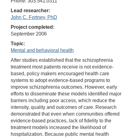
Phone: 303.541.0311
Lead researcher:
John C. Fortney, PhD
Project completed:
September 2006
Topic:
Mental and behavioral health
After studies established that the schizophrenia
treatment most patients receive is not evidence-
based, policy makers encouraged health care
systems to adopt evidence-based programs to
improve schizophrenia outcomes. However, early
efforts to disseminate these models identified major
barriers including poor access, which reduce the
intensity, quality and outcomes of care. Research
demonstrated that even when communities offered
evidence-based practices, lack of fidelity to the
treatment models increased the likelihood of
hospitalization. Because public mental health