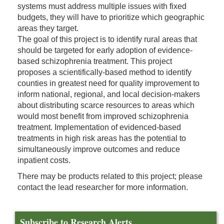
systems must address multiple issues with fixed
budgets, they will have to prioritize which geographic
areas they target.
The goal of this project is to identify rural areas that
should be targeted for early adoption of evidence-
based schizophrenia treatment. This project
proposes a scientifically-based method to identify
counties in greatest need for quality improvement to
inform national, regional, and local decision-makers
about distributing scarce resources to areas which
would most benefit from improved schizophrenia
treatment. Implementation of evidenced-based
treatments in high risk areas has the potential to
simultaneously improve outcomes and reduce
inpatient costs.
There may be products related to this project; please
contact the lead researcher for more information.
Subscribe to Research Alerts