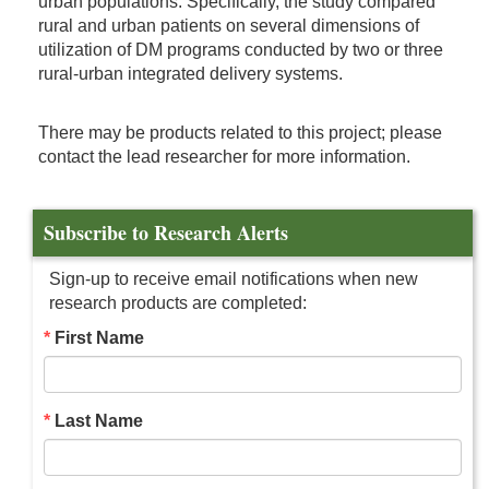
urban populations. Specifically, the study compared
rural and urban patients on several dimensions of
utilization of DM programs conducted by two or three
rural-urban integrated delivery systems.
There may be products related to this project; please
contact the lead researcher for more information.
Subscribe to Research Alerts
Sign-up to receive email notifications when new
research products are completed:
First Name
Last Name