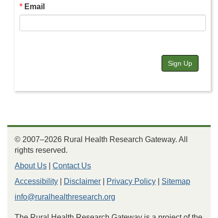
Email
Sign Up
© 2007–2026 Rural Health Research Gateway. All
rights reserved.
About Us
|
Contact Us
Accessibility
|
Disclaimer
|
Privacy Policy
|
Sitemap
info@ruralhealthresearch.org
The Rural Health Research Gateway is a project of the