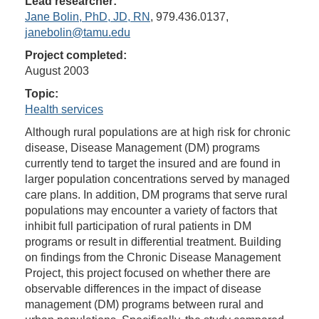
Lead researcher:
Jane Bolin, PhD, JD, RN
, 979.436.0137,
janebolin@tamu.edu
Project completed:
August 2003
Topic:
Health services
Although rural populations are at high risk for chronic
disease, Disease Management (DM) programs
currently tend to target the insured and are found in
larger population concentrations served by managed
care plans. In addition, DM programs that serve rural
populations may encounter a variety of factors that
inhibit full participation of rural patients in DM
programs or result in differential treatment. Building
on findings from the Chronic Disease Management
Project, this project focused on whether there are
observable differences in the impact of disease
management (DM) programs between rural and