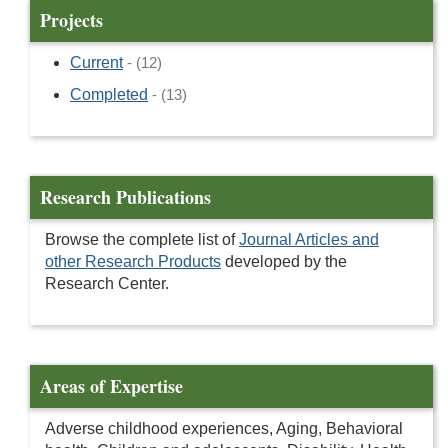
Projects
Current
- (12)
Completed
- (13)
Research Publications
Browse the complete list of
Journal Articles and
other Research Products
developed by the
Research Center.
Areas of Expertise
Adverse childhood experiences, Aging, Behavioral