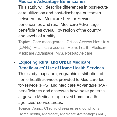
Medicare Advantage Beneficiaries
This study will describe differences in post-acute
care utilization and post-discharge outcomes
between rural Medicare Fee-for-Service
beneficiaries and rural Medicare Advantage
beneficiaries overall, by region of the country,
and levels of rurality.
Topics:
Care management, Critical Access Hospitals
(CAHs), Healthcare access, Home health, Medicare,
Medicare Advantage (MA), Post-acute care
Exploring Rural and Urban Medicare
Beneficiaries' Use of Home Health Services
This study maps the geographic distribution of
home health services provided to Medicare fee-
for-service (FFS) and Medicare Advantage (MA)
beneficiaries and assesses how these patterns
align with Medicare-approved home health
agencies' service areas.
Topics:
Aging, Chronic diseases and conditions,
Home health, Medicare, Medicare Advantage (MA),