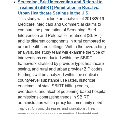
Screening, Brief Intervention and Referral to
Treatment (SBIRT) Penetration in Rural vs.
Urban Healthcare Settings in the U.S.
This study will include an analysis of 2018/2019
Medicare, Medicaid and Commercial claims to
compare the penetration of Screening, Brief
Intervention and Referral to Treatment (SBIRT)
and its different components in rural compared to
urban healthcare settings. Within the overarching
analysis, the study team will examine the type of
interventions conducted within the SBIRT
framework stratified by provider type, healthcare
setting, and rural and urban provider ZIP codes.
Findings will be analyzed within the context of
county-level substance use rates, historical
enactment of state SBIRT billing codes,
overdoses, and alcohol poisoning-based hospital
admissions contrasting trends in SBIRT
administration with a proxy for community need.
Topics:
Chronic diseases and conditions, Health
promotion and disease prevention, Medicaid and