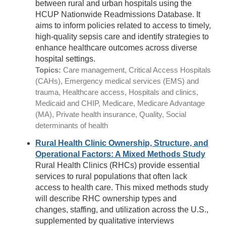
between rural and urban hospitals using the
HCUP Nationwide Readmissions Database. It
aims to inform policies related to access to timely,
high-quality sepsis care and identify strategies to
enhance healthcare outcomes across diverse
hospital settings.
Topics:
Care management, Critical Access Hospitals
(CAHs), Emergency medical services (EMS) and
trauma, Healthcare access, Hospitals and clinics,
Medicaid and CHIP, Medicare, Medicare Advantage
(MA), Private health insurance, Quality, Social
determinants of health
Rural Health Clinic Ownership, Structure, and
Operational Factors: A Mixed Methods Study
Rural Health Clinics (RHCs) provide essential
services to rural populations that often lack
access to health care. This mixed methods study
will describe RHC ownership types and
changes, staffing, and utilization across the U.S.,
supplemented by qualitative interviews