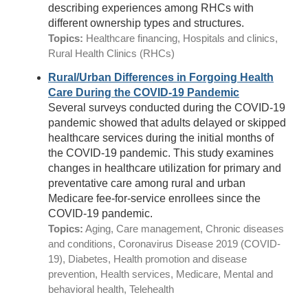
describing experiences among RHCs with
different ownership types and structures.
Topics:
Healthcare financing, Hospitals and clinics,
Rural Health Clinics (RHCs)
Rural/Urban Differences in Forgoing Health
Care During the COVID-19 Pandemic
Several surveys conducted during the COVID-19
pandemic showed that adults delayed or skipped
healthcare services during the initial months of
the COVID-19 pandemic. This study examines
changes in healthcare utilization for primary and
preventative care among rural and urban
Medicare fee-for-service enrollees since the
COVID-19 pandemic.
Topics:
Aging, Care management, Chronic diseases
and conditions, Coronavirus Disease 2019 (COVID-
19), Diabetes, Health promotion and disease
prevention, Health services, Medicare, Mental and
behavioral health, Telehealth