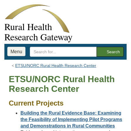
Rural Health
Research Gateway
Menu
Search
ETSU/NORC Rural Health Research Center
ETSU/NORC Rural Health
Research Center
Current Projects
Building the Rural Evidence Base: Examining
the Feasibility of Implementing Pilot Programs
and Demonstrations in Rural Communities