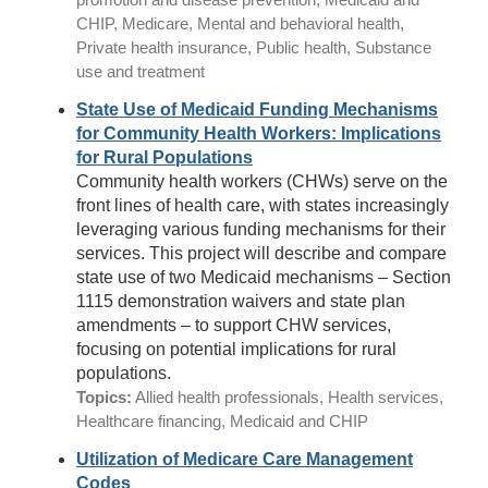
CHIP, Medicare, Mental and behavioral health,
Private health insurance, Public health, Substance
use and treatment
State Use of Medicaid Funding Mechanisms
for Community Health Workers: Implications
for Rural Populations
Community health workers (CHWs) serve on the
front lines of health care, with states increasingly
leveraging various funding mechanisms for their
services. This project will describe and compare
state use of two Medicaid mechanisms – Section
1115 demonstration waivers and state plan
amendments – to support CHW services,
focusing on potential implications for rural
populations.
Topics:
Allied health professionals, Health services,
Healthcare financing, Medicaid and CHIP
Utilization of Medicare Care Management
Codes