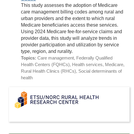
This study assesses the adoption of Medicare
care management billing codes among rural and
urban providers and the extent to which rural
Medicare beneficiaries access these services.
Using 2024 Medicare fee-for-service claims and
provider data, this study will analyze trends in
provider participation and utilization by service
type, region, and rurality.
Topics:
Care management, Federally Qualified
Health Centers (FQHCs), Health services, Medicare,
Rural Health Clinics (RHCs), Social determinants of
health