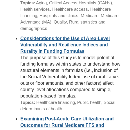
Topics:
Aging, Critical Access Hospitals (CAHs),
Health services, Healthcare access, Healthcare
financing, Hospitals and clinics, Medicare, Medicare
Advantage (MA), Quality, Rural statistics and
demographics
Considerations for the Use of Area-Level
Vulnerability and Resilience Indices and
Rurality in Funding Formulas
The purpose of this study is to model potential
funding formulas within states to understand how
structural elements in formulas (i.e., inclusion of
the Social Vulnerability Index, use of rural carve-
outs or floor amounts, and other factors) affect
county-level allocations compared to simple,
population-based formulas.
Topics:
Healthcare financing, Public health, Social
determinants of health
Examining Post-Acute Care Utilization and
Outcomes for Rural Medicare FFS and