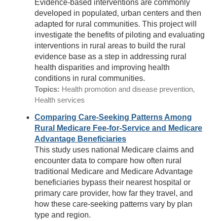
Evidence-based interventions are commonly
developed in populated, urban centers and then
adapted for rural communities. This project will
investigate the benefits of piloting and evaluating
interventions in rural areas to build the rural
evidence base as a step in addressing rural
health disparities and improving health
conditions in rural communities.
Topics:
Health promotion and disease prevention,
Health services
Comparing Care-Seeking Patterns Among
Rural Medicare Fee-for-Service and Medicare
Advantage Beneficiaries
This study uses national Medicare claims and
encounter data to compare how often rural
traditional Medicare and Medicare Advantage
beneficiaries bypass their nearest hospital or
primary care provider, how far they travel, and
how these care-seeking patterns vary by plan
type and region.