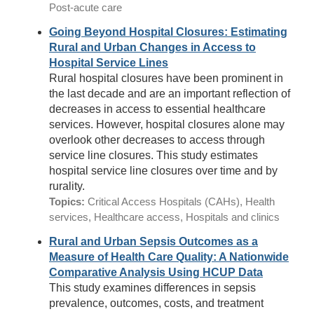
Post-acute care
Going Beyond Hospital Closures: Estimating
Rural and Urban Changes in Access to
Hospital Service Lines
Rural hospital closures have been prominent in
the last decade and are an important reflection of
decreases in access to essential healthcare
services. However, hospital closures alone may
overlook other decreases to access through
service line closures. This study estimates
hospital service line closures over time and by
rurality.
Topics:
Critical Access Hospitals (CAHs), Health
services, Healthcare access, Hospitals and clinics
Rural and Urban Sepsis Outcomes as a
Measure of Health Care Quality: A Nationwide
Comparative Analysis Using HCUP Data
This study examines differences in sepsis
prevalence, outcomes, costs, and treatment