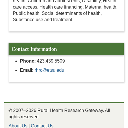
health, Children and adolescents, Disability, Health
care access, Health care financing, Maternal health,
Public health, Social determinants of health,
Substance use and treatment
Contact Information
Phone:
423.439.5509
Email:
rhrc@etsu.edu
© 2007–2026 Rural Health Research Gateway. All
rights reserved.
About Us
|
Contact Us