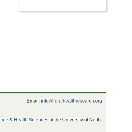
Email:
info@ruralhealthresearch.org
cine & Health Sciences
at the University of North