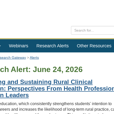
Webinars
Research Alerts
Other Resources
esearch Gateway
Alerts
ch Alert: June 24, 2026
g and Sustaining Rural Clinical
n: Perspectives From Health Professio
n Leaders
 education, which consistently strengthens students' intention to
areers and increases the likelihood of long-term rural practice, c