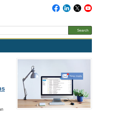
Search
ns
an