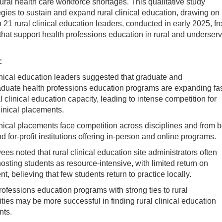
ural health care workforce shortages. This qualitative study
egies to sustain and expand rural clinical education, drawing on
h 21 rural clinical education leaders, conducted in early 2025, f
that support health professions education in rural and underser
:
inical education leaders suggested that graduate and
duate health professions education programs are expanding fas
l clinical education capacity, leading to intense competition for
linical placements.
inical placements face competition across disciplines and from b
d for-profit institutions offering in-person and online programs.
ees noted that rural clinical education site administrators often
osting students as resource-intensive, with limited return on
t, believing that few students return to practice locally.
rofessions education programs with strong ties to rural
ies may be more successful in finding rural clinical education
nts.