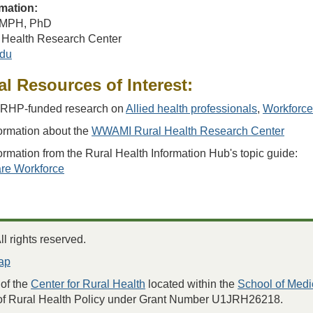
mation:
, MPH, PhD
Health Research Center
du
al Resources of Interest:
RHP-funded research on
Allied health professionals
,
Workforce
ormation about the
WWAMI Rural Health Research Center
ormation from the Rural Health Information Hub's topic guide:
re Workforce
 rights reserved.
ap
of the
Center for Rural Health
located within the
School of Medi
 of Rural Health Policy under Grant Number U1JRH26218.