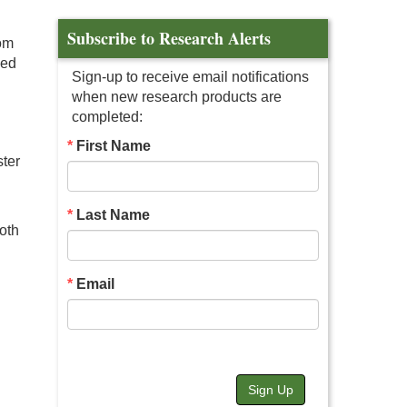
Subscribe to Research Alerts
rom
ved
Sign-up to receive email notifications
when new research products are
completed:
First Name
ter
Last Name
oth
Email
Sign Up