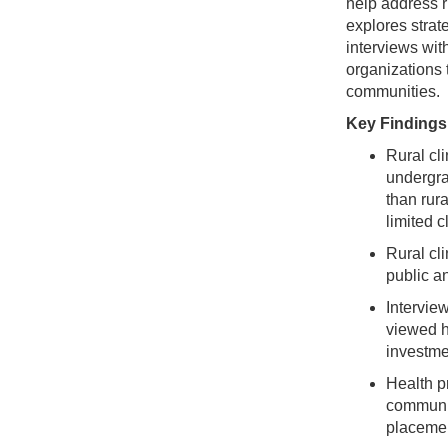
help address r
explores strat
interviews wit
organizations 
communities.
Key Findings
Rural cl
undergra
than rura
limited c
Rural cl
public an
Interview
viewed h
investmen
Health p
communit
placeme