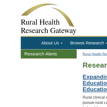
Rural Health
Research Gateway
About Us
Browse Research
Research Alerts
Rural Health R
Resear
Expandin
Educatio
Educatio
Rural clinical
pursue rural c