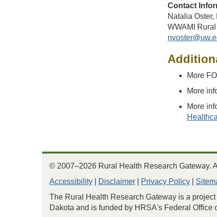
Contact Infor
Natalia Oster
WWAMI Rural 
nvoster@uw.e
Addition
More FO
More inf
More inf
Healthca
© 2007–2026 Rural Health Research Gateway. All
Accessibility
|
Disclaimer
|
Privacy Policy
|
Sitem
The Rural Health Research Gateway is a project 
Dakota and is funded by HRSA's Federal Office