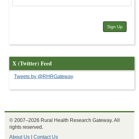
Sign Up
X (Twitter) Feed
Tweets by @RHRGateway
© 2007–2026 Rural Health Research Gateway. All
rights reserved.
About Us
|
Contact Us