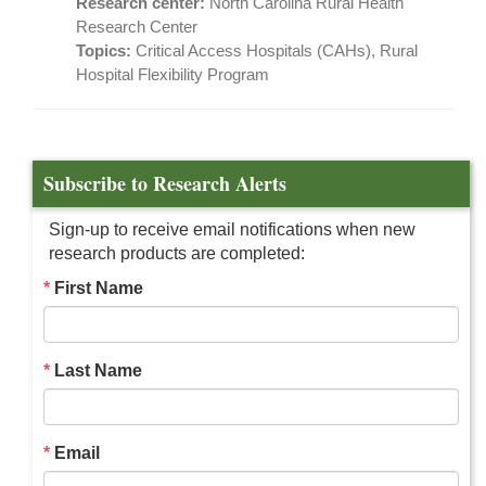
Research center:
North Carolina Rural Health
Research Center
Topics:
Critical Access Hospitals (CAHs), Rural
Hospital Flexibility Program
Subscribe to Research Alerts
Sign-up to receive email notifications when new
research products are completed:
First Name
Last Name
Email