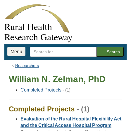
Rural Health
Research Gateway
Menu
Search
Researchers
William N. Zelman, PhD
Completed Projects
- (1)
Completed Projects
- (1)
Evaluation of the Rural Hospital Flexibility Act
and the Critical Access Hospital Program