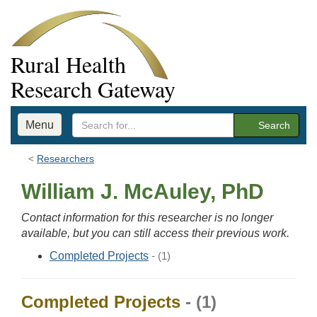
Rural Health
Research Gateway
Menu
Search
Researchers
William J. McAuley, PhD
Contact information for this researcher is no longer
available, but you can still access their previous work.
Completed Projects
- (1)
Completed Projects
- (1)