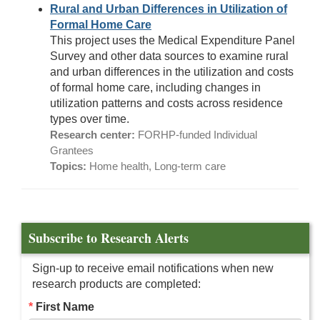
Rural and Urban Differences in Utilization of
Formal Home Care
This project uses the Medical Expenditure Panel
Survey and other data sources to examine rural
and urban differences in the utilization and costs
of formal home care, including changes in
utilization patterns and costs across residence
types over time.
Research center:
FORHP-funded Individual
Grantees
Topics:
Home health, Long-term care
Subscribe to Research Alerts
Sign-up to receive email notifications when new
research products are completed:
First Name