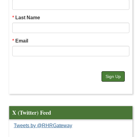
Last Name
Email
Sign Up
X (Twitter) Feed
Tweets by @RHRGateway