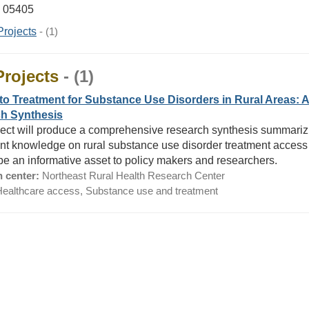
T 05405
Projects
- (1)
Projects
- (1)
to Treatment for Substance Use Disorders in Rural Areas: 
h Synthesis
ject will produce a comprehensive research synthesis summariz
ent knowledge on rural substance use disorder treatment access
l be an informative asset to policy makers and researchers.
 center:
Northeast Rural Health Research Center
ealthcare access, Substance use and treatment