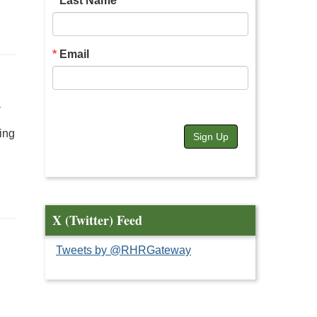
Last Name
Email
A
ing
Sign Up
X (Twitter) Feed
Tweets by @RHRGateway