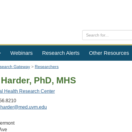
Webinars
Research Alerts
Other Resources
esearch Gateway
Researchers
e Harder, PhD, MHS
al Health Research Center
56.8210
e.harder@med.uvm.edu
Vermont
Ave