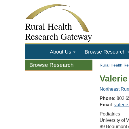
Rural Health
Research Gateway
About Us
Browse Research
Browse Research
Rural Health R
Valeri
Northeast Rur
Phone:
802.6
Email:
valeri
Pediatrics
University of 
89 Beaumont 