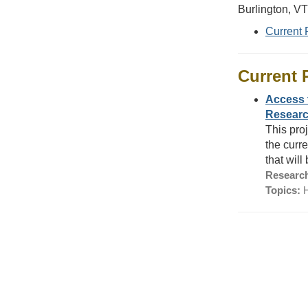
Burlington, V
Current 
Current 
Access 
Researc
This pro
the curr
that wil
Research
Topics:
H