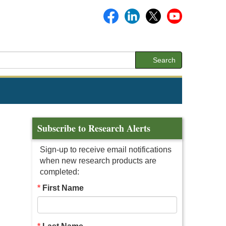
Search
Subscribe to Research Alerts
Sign-up to receive email notifications
when new research products are
completed:
First Name