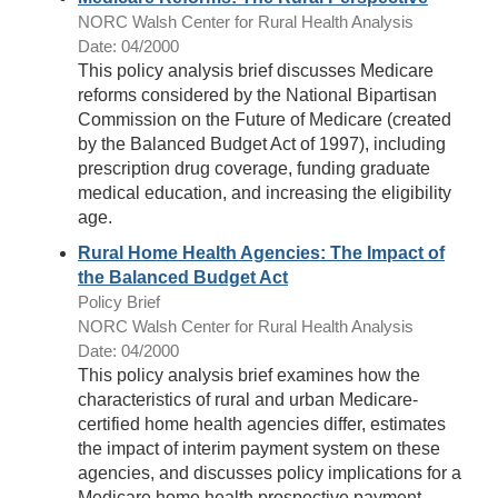
NORC Walsh Center for Rural Health Analysis
Date: 04/2000
This policy analysis brief discusses Medicare
reforms considered by the National Bipartisan
Commission on the Future of Medicare (created
by the Balanced Budget Act of 1997), including
prescription drug coverage, funding graduate
medical education, and increasing the eligibility
age.
Rural Home Health Agencies: The Impact of
the Balanced Budget Act
Policy Brief
NORC Walsh Center for Rural Health Analysis
Date: 04/2000
This policy analysis brief examines how the
characteristics of rural and urban Medicare-
certified home health agencies differ, estimates
the impact of interim payment system on these
agencies, and discusses policy implications for a
Medicare home health prospective payment