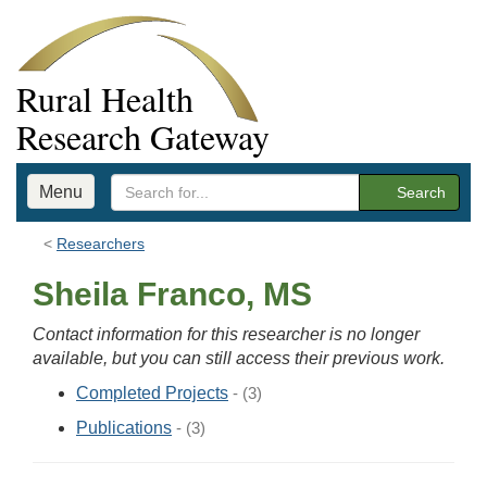
Rural Health
Research Gateway
Menu
Search
Researchers
Sheila Franco, MS
Contact information for this researcher is no longer
available, but you can still access their previous work.
Completed Projects
- (3)
Publications
- (3)