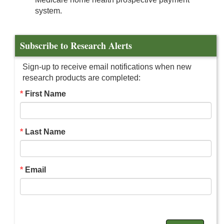
system.
Subscribe to Research Alerts
Sign-up to receive email notifications when new
research products are completed:
First Name
Last Name
Email