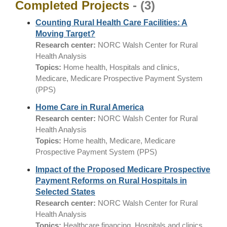
Completed Projects
- (3)
Counting Rural Health Care Facilities: A
Moving Target?
Research center:
NORC Walsh Center for Rural
Health Analysis
Topics:
Home health, Hospitals and clinics,
Medicare, Medicare Prospective Payment System
(PPS)
Home Care in Rural America
Research center:
NORC Walsh Center for Rural
Health Analysis
Topics:
Home health, Medicare, Medicare
Prospective Payment System (PPS)
Impact of the Proposed Medicare Prospective
Payment Reforms on Rural Hospitals in
Selected States
Research center:
NORC Walsh Center for Rural
Health Analysis
Topics:
Healthcare financing, Hospitals and clinics,