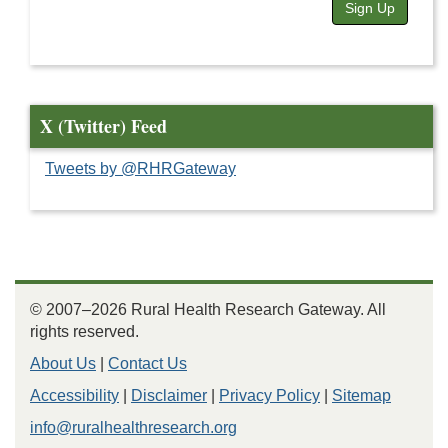
Sign Up
X (Twitter) Feed
Tweets by @RHRGateway
© 2007–2026 Rural Health Research Gateway. All
rights reserved.
About Us
|
Contact Us
Accessibility
|
Disclaimer
|
Privacy Policy
|
Sitemap
info@ruralhealthresearch.org