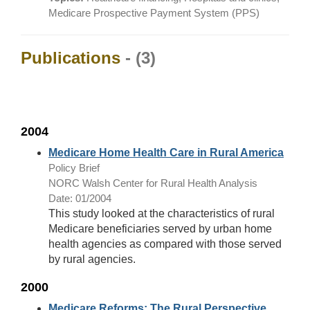
Medicare Prospective Payment System (PPS)
Publications
- (3)
2004
Medicare Home Health Care in Rural America
Policy Brief
NORC Walsh Center for Rural Health Analysis
Date: 01/2004
This study looked at the characteristics of rural
Medicare beneficiaries served by urban home
health agencies as compared with those served
by rural agencies.
2000
Medicare Reforms: The Rural Perspective