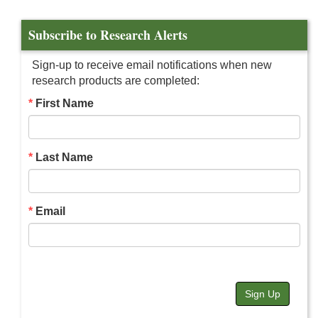
Subscribe to Research Alerts
Sign-up to receive email notifications when new
research products are completed:
First Name
Last Name
Email
Sign Up