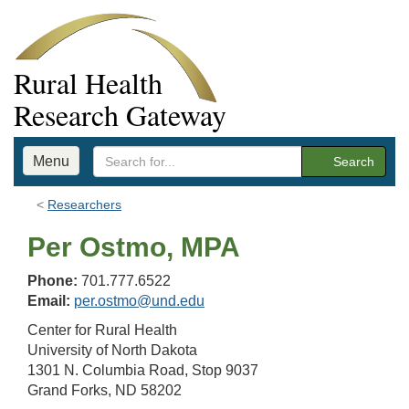
Rural Health
Research Gateway
Menu
Search
Researchers
Per Ostmo, MPA
Phone:
701.777.6522
Email:
per.ostmo@und.edu
Center for Rural Health
University of North Dakota
1301 N. Columbia Road, Stop 9037
Grand Forks, ND 58202