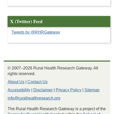
X (Twitter) Feed
Tweets by @RHRGateway
© 2007–2026 Rural Health Research Gateway. All
rights reserved.
About Us
|
Contact Us
Accessibility
|
Disclaimer
|
Privacy Policy
|
Sitemap
info@ruralhealthresearch.org
The Rural Health Research Gateway is a project of the