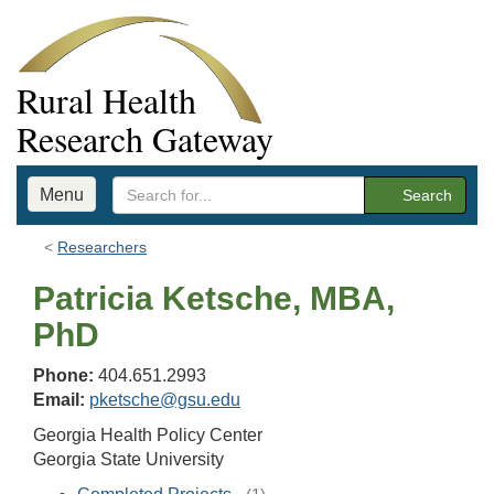
Rural Health
Research Gateway
Menu
Search
Researchers
Patricia Ketsche, MBA,
PhD
Phone:
404.651.2993
Email:
pketsche@gsu.edu
Georgia Health Policy Center
Georgia State University