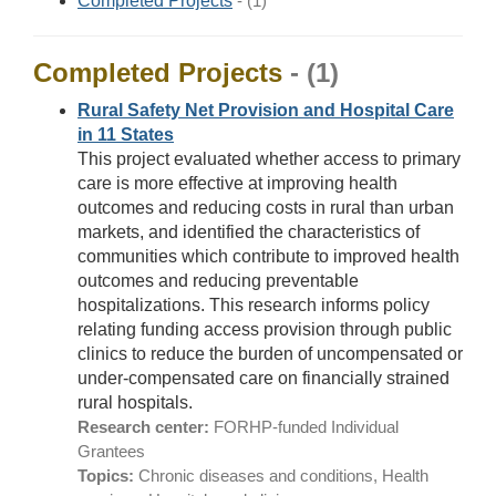
Completed Projects
- (1)
Completed Projects
- (1)
Rural Safety Net Provision and Hospital Care
in 11 States
This project evaluated whether access to primary
care is more effective at improving health
outcomes and reducing costs in rural than urban
markets, and identified the characteristics of
communities which contribute to improved health
outcomes and reducing preventable
hospitalizations. This research informs policy
relating funding access provision through public
clinics to reduce the burden of uncompensated or
under-compensated care on financially strained
rural hospitals.
Research center:
FORHP-funded Individual
Grantees
Topics:
Chronic diseases and conditions, Health