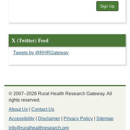
Sign Up
X (Twitter) Feed
Tweets by @RHRGateway
© 2007–2026 Rural Health Research Gateway. All
rights reserved.
About Us
|
Contact Us
Accessibility
|
Disclaimer
|
Privacy Policy
|
Sitemap
info@ruralhealthresearch.org