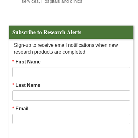
services, Hospitals and clinics
Subscribe to Research Alerts
Sign-up to receive email notifications when new
research products are completed:
First Name
Last Name
Email