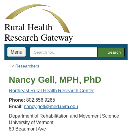
Rural Health
Research Gateway
Menu
Search
Researchers
Nancy Gell, MPH, PhD
Northeast Rural Health Research Center
Phone:
802.656.9265
Email:
nancy.gell@med.uvm.edu
Department of Rehabilitation and Movement Science
University of Vermont
89 Beaumont Ave