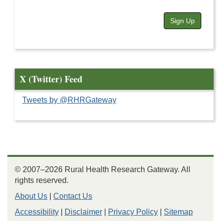
Sign Up
X (Twitter) Feed
Tweets by @RHRGateway
© 2007–2026 Rural Health Research Gateway. All
rights reserved.
About Us
|
Contact Us
Accessibility
|
Disclaimer
|
Privacy Policy
|
Sitemap