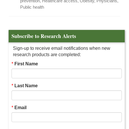
prevention, Healthcare access, Obesity, Physicians,
Public health
Subscribe to Research Alerts
Sign-up to receive email notifications when new
research products are completed:
First Name
Last Name
Email