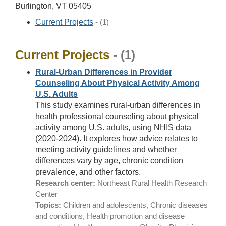
Burlington, VT 05405
Current Projects
- (1)
Current Projects
- (1)
Rural-Urban Differences in Provider
Counseling About Physical Activity Among
U.S. Adults
This study examines rural-urban differences in
health professional counseling about physical
activity among U.S. adults, using NHIS data
(2020-2024). It explores how advice relates to
meeting activity guidelines and whether
differences vary by age, chronic condition
prevalence, and other factors.
Research center:
Northeast Rural Health Research
Center
Topics:
Children and adolescents, Chronic diseases
and conditions, Health promotion and disease