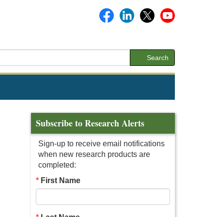
Search
Subscribe to Research Alerts
Sign-up to receive email notifications
when new research products are
completed:
First Name