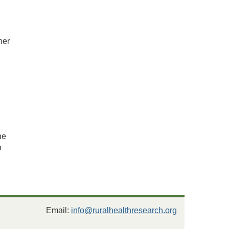
n
her
l
he
n
Email:
info@ruralhealthresearch.org