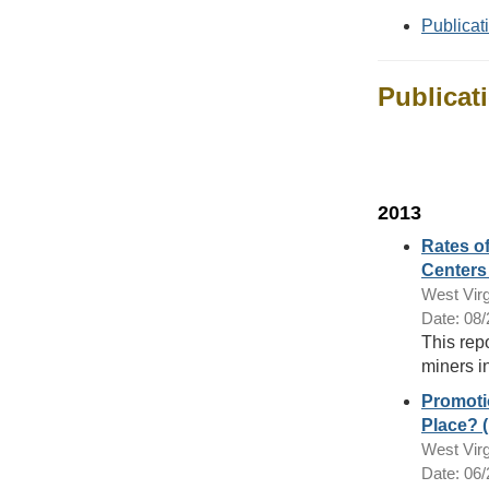
Publicat
Publicat
2013
Rates o
Centers 
West Virg
Date: 08
This rep
miners in
Promotio
Place? (
West Virg
Date: 06