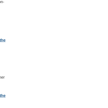
on-
the
n
her
l
the