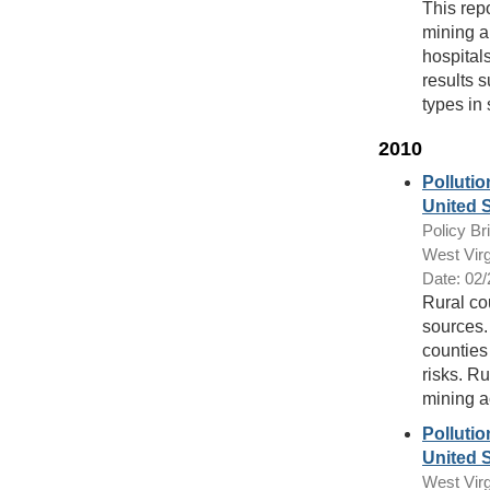
This rep
mining a
hospital
results s
types in
2010
Pollutio
United 
Policy Bri
West Virg
Date: 02
Rural co
sources. 
counties 
risks. Ru
mining ac
Pollutio
United S
West Virg