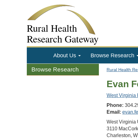
Rural Health
Research Gateway
About Us
Browse Research
Browse Research
Rural Health R
Evan F
West Virginia
Phone:
304.2
Email:
evan.f
West Virginia 
3110 MacCork
Charleston, 