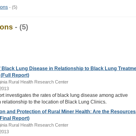
ions
- (5)
ions
- (5)
f Black Lung Disease in Relationship to Black Lung Treatm
(Full Report)
inia Rural Health Research Center
/2013
ort investigates the rates of black lung disease among active
 relationship to the location of Black Lung Clinics.
n and Protection of Rural Miner Health: Are the Resources
Final Report)
inia Rural Health Research Center
/2013