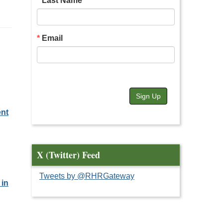
Last Name
Email
Sign Up
ent
X (Twitter) Feed
Tweets by @RHRGateway
 in