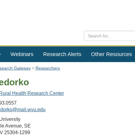
Webinars
Research Alerts
Other Resources
esearch Gateway
Researchers
edorko
 Rural Health Research Center
93.0557
edorko@mail.wvu.edu
University
le Avenue, SE
WV 25304-1299