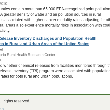
/2010
unties contain more than 65,000 EPA-recognized point pollutio
A greater density of water and air pollution sources in rural
is associated with higher cancer mortality rates, adjusting for ot
ral areas also experience mortality risks in association with coa
tivity.
Release Inventory Discharges and Population Health
s in Rural and Urban Areas of the United States
ef
inia Rural Health Research Center
10
 whether chemical releases from facilities monitored through t
elease Inventory (TRI) program were associated with populatio
 rates for both rural and urban populations.
 rights reserved.
ap