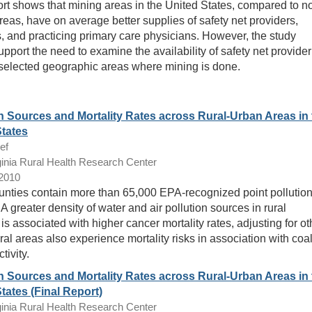
ort shows that mining areas in the United States, compared to n
reas, have on average better supplies of safety net providers,
s, and practicing primary care physicians. However, the study
upport the need to examine the availability of safety net provider
 selected geographic areas where mining is done.
n Sources and Mortality Rates across Rural-Urban Areas in 
States
ef
inia Rural Health Research Center
/2010
unties contain more than 65,000 EPA-recognized point pollutio
A greater density of water and air pollution sources in rural
is associated with higher cancer mortality rates, adjusting for ot
ral areas also experience mortality risks in association with coa
tivity.
n Sources and Mortality Rates across Rural-Urban Areas in 
tates (Final Report)
inia Rural Health Research Center