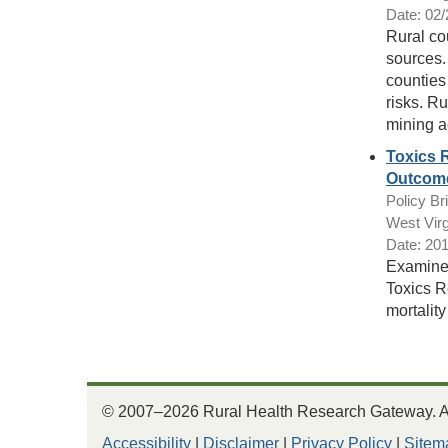
Date: 02
Rural co
sources. 
counties 
risks. Ru
mining ac
Toxics 
Outcome
Policy Bri
West Virg
Date: 20
Examined
Toxics R
mortality
© 2007–2026 Rural Health Research Gateway. All
Accessibility
|
Disclaimer
|
Privacy Policy
|
Sitem