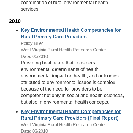
coordination of rural environmental health
services.
2010
Key Environmental Health Competencies for
Rural Primary Care Providers
Policy Brief
West Virginia Rural Health Research Center
Date: 05/2010
Providing healthcare that considers
environmental determinants of health,
environmental impact on health, and outcomes
attributed to environmental issues is complex
because of the need for providers to be
competent not only in social and health sciences,
but also in environmental health concepts.
Key Environmental Health Competencies for
Rural Primary Care Providers (Final Report)
West Virginia Rural Health Research Center
Date: 03/2010