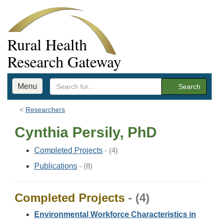
Rural Health
Research Gateway
Menu
Search
Researchers
Cynthia Persily, PhD
Completed Projects
- (4)
Publications
- (8)
Completed Projects
- (4)
Environmental Workforce Characteristics in