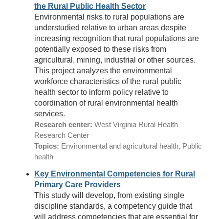
the Rural Public Health Sector
Environmental risks to rural populations are
understudied relative to urban areas despite
increasing recognition that rural populations are
potentially exposed to these risks from
agricultural, mining, industrial or other sources.
This project analyzes the environmental
workforce characteristics of the rural public
health sector to inform policy relative to
coordination of rural environmental health
services.
Research center:
West Virginia Rural Health
Research Center
Topics:
Environmental and agricultural health, Public
health
Key Environmental Competencies for Rural
Primary Care Providers
This study will develop, from existing single
discipline standards, a competency guide that
will address competencies that are essential for