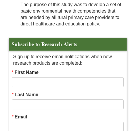
The purpose of this study was to develop a set of
basic environmental health competencies that
are needed by all rural primary care providers to
direct healthcare and education policy.
Subscribe to Research Alerts
Sign-up to receive email notifications when new
research products are completed:
First Name
Last Name
Email