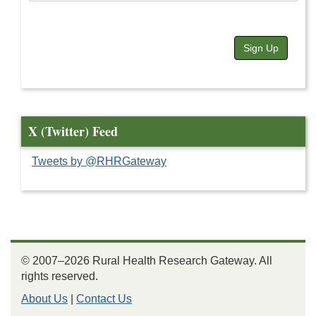
Sign Up
X (Twitter) Feed
Tweets by @RHRGateway
© 2007–2026 Rural Health Research Gateway. All
rights reserved.
About Us
|
Contact Us