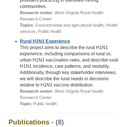
providers practicing in identified mining
communities.
Research center:
West Virginia Rural Health
Research Center
Topics:
Environmental and agricultural health, Health
services, Public health
Rural H1N1 Experience
This project aims to describe the rural H1N1
experience, including comparisons of rural vs.
urban H1N1 vaccination rates, and describe rural
H1N1 incidence, care patterns, and mortality.
Additionally, through key stakeholder interviews,
we will describe the rural needs in decisions
relative to H1N1 vaccine distribution.
Research center:
West Virginia Rural Health
Research Center
Topic:
Public health
Publications
- (8)