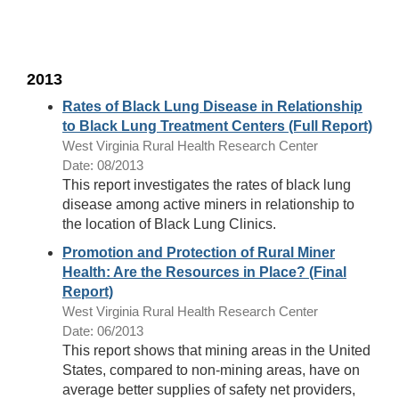
2013
Rates of Black Lung Disease in Relationship
to Black Lung Treatment Centers (Full Report)
West Virginia Rural Health Research Center
Date: 08/2013
This report investigates the rates of black lung
disease among active miners in relationship to
the location of Black Lung Clinics.
Promotion and Protection of Rural Miner
Health: Are the Resources in Place? (Final
Report)
West Virginia Rural Health Research Center
Date: 06/2013
This report shows that mining areas in the United
States, compared to non-mining areas, have on
average better supplies of safety net providers,