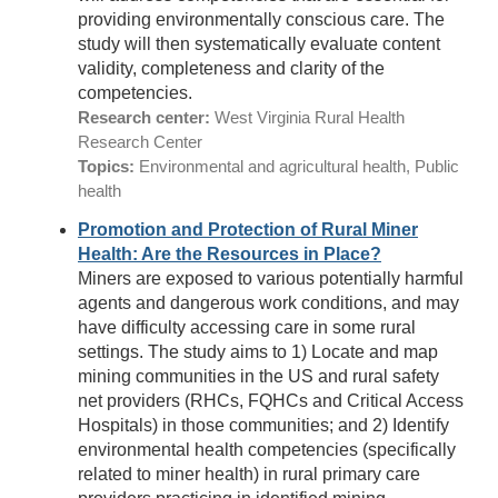
providing environmentally conscious care. The
study will then systematically evaluate content
validity, completeness and clarity of the
competencies.
Research center:
West Virginia Rural Health
Research Center
Topics:
Environmental and agricultural health, Public
health
Promotion and Protection of Rural Miner
Health: Are the Resources in Place?
Miners are exposed to various potentially harmful
agents and dangerous work conditions, and may
have difficulty accessing care in some rural
settings. The study aims to 1) Locate and map
mining communities in the US and rural safety
net providers (RHCs, FQHCs and Critical Access
Hospitals) in those communities; and 2) Identify
environmental health competencies (specifically
related to miner health) in rural primary care