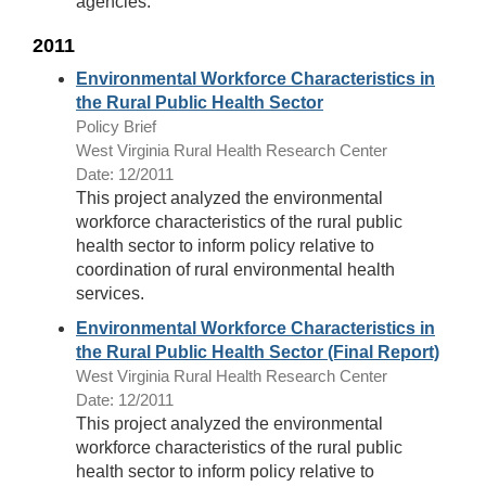
agencies.
2011
Environmental Workforce Characteristics in
the Rural Public Health Sector
Policy Brief
West Virginia Rural Health Research Center
Date: 12/2011
This project analyzed the environmental
workforce characteristics of the rural public
health sector to inform policy relative to
coordination of rural environmental health
services.
Environmental Workforce Characteristics in
the Rural Public Health Sector (Final Report)
West Virginia Rural Health Research Center
Date: 12/2011
This project analyzed the environmental
workforce characteristics of the rural public
health sector to inform policy relative to