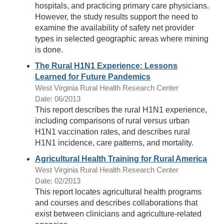
hospitals, and practicing primary care physicians.
However, the study results support the need to
examine the availability of safety net provider
types in selected geographic areas where mining
is done.
The Rural H1N1 Experience: Lessons
Learned for Future Pandemics
West Virginia Rural Health Research Center
Date: 06/2013
This report describes the rural H1N1 experience,
including comparisons of rural versus urban
H1N1 vaccination rates, and describes rural
H1N1 incidence, care patterns, and mortality.
Agricultural Health Training for Rural America
West Virginia Rural Health Research Center
Date: 02/2013
This report locates agricultural health programs
and courses and describes collaborations that
exist between clinicians and agriculture-related