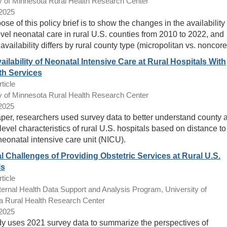
y of Minnesota Rural Health Research Center
/2025
se of this policy brief is to show the changes in the availability 
evel neonatal care in rural U.S. counties from 2010 to 2022, and
availability differs by rural county type (micropolitan vs. noncore
ailability of Neonatal Intensive Care at Rural Hospitals With
th Services
ticle
y of Minnesota Rural Health Research Center
/2025
paper, researchers used survey data to better understand county 
level characteristics of rural U.S. hospitals based on distance to
neonatal intensive care unit (NICU).
l Challenges of Providing Obstetric Services at Rural U.S.
ls
ticle
ernal Health Data Support and Analysis Program, University of
a Rural Health Research Center
/2025
dy uses 2021 survey data to summarize the perspectives of