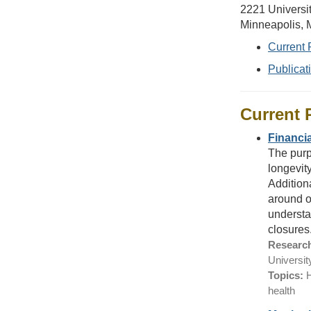
2221 Universi
Minneapolis,
Current 
Publicat
Current 
Financia
The purpo
longevity
Additiona
around ob
understa
closures
Research
Universit
Topics:
H
health