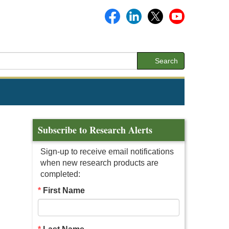
Search
Subscribe to Research Alerts
Sign-up to receive email notifications
when new research products are
completed:
First Name