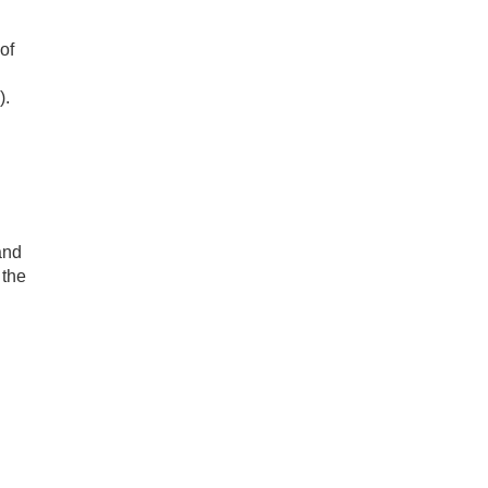
of
).
and
 the