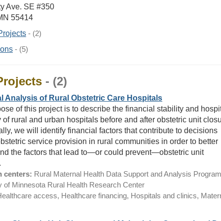
ty Ave. SE #350
 MN 55414
Projects
- (2)
ions
- (5)
Projects
- (2)
l Analysis of Rural Obstetric Care Hospitals
se of this project is to describe the financial stability and hospi
 of rural and urban hospitals before and after obstetric unit closu
lly, we will identify financial factors that contribute to decisions
stetric service provision in rural communities in order to better
nd the factors that lead to—or could prevent—obstetric unit
.
 centers:
Rural Maternal Health Data Support and Analysis Program
y of Minnesota Rural Health Research Center
ealthcare access, Healthcare financing, Hospitals and clinics, Mater