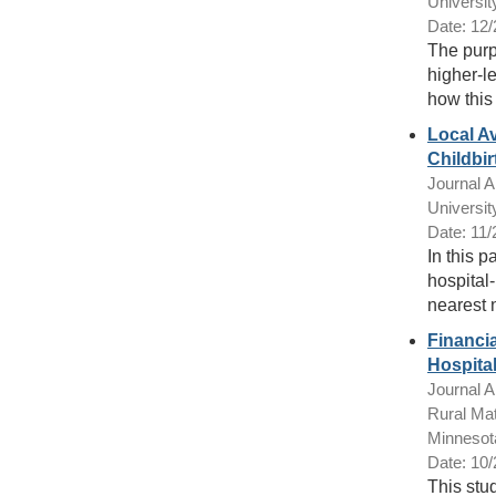
Universit
Date: 12
The purpo
higher-l
how this 
Local Av
Childbir
Journal Ar
Universit
Date: 11
In this 
hospital-
nearest 
Financia
Hospita
Journal Ar
Rural Mat
Minnesot
Date: 10
This stu