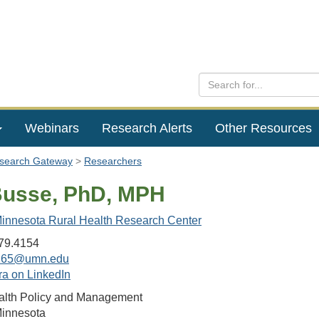
Webinars
Research Alerts
Other Resources
esearch Gateway
Researchers
Busse, PhD, MPH
 Minnesota Rural Health Research Center
79.4154
165@umn.edu
ra on LinkedIn
ealth Policy and Management
Minnesota