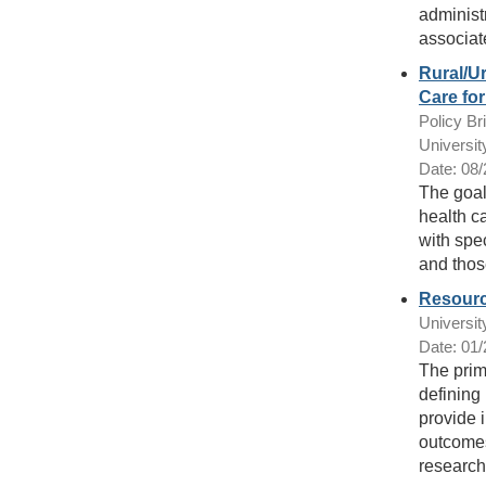
administ
associat
Rural/Ur
Care fo
Policy Bri
Universit
Date: 08
The goal 
health ca
with spe
and thos
Resourc
Universit
Date: 01
The prima
defining 
provide i
outcomes
research