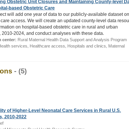
ng Obstetric Unit Closures and Maintaining County-level D
ital-based Obstetric Care
ect will add one year of data to our publicly-available dataset o
c care access. We will create an updated county-level data reso
ormation on hospital-based obstetric care in rural and urban
, 2010-2024, and conduct analyses with these data.
 center:
Rural Maternal Health Data Support and Analysis Program
ealth services, Healthcare access, Hospitals and clinics, Maternal
ions
- (5)
lity of Higher-Level Neonatal Care Services in Rural U.S.
s, 2010-2022
ef