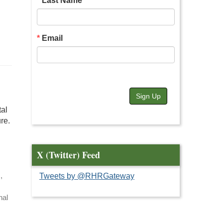
Last Name
Email
Sign Up
tal
re.
X (Twitter) Feed
,
Tweets by @RHRGateway
nal