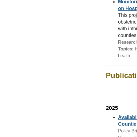
Monitori
on Hosp
This proj
obstetri
with inf
counties
Research
Topics:
H
health
Publicat
2025
Availabi
Countie
Policy Bri