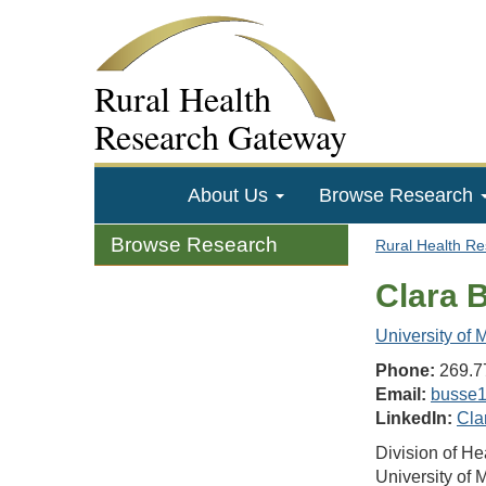
Rural Health
Research Gateway
About Us
Browse Research
Browse Research
Rural Health R
Clara 
University of
Phone:
269.7
Email:
busse
LinkedIn:
Cla
Division of H
University of 