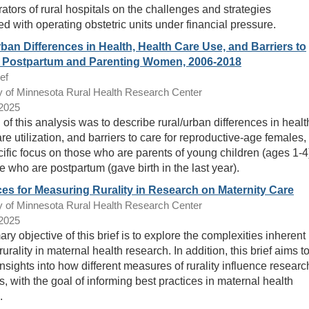
rators of rural hospitals on the challenges and strategies
ed with operating obstetric units under financial pressure.
ban Differences in Health, Health Care Use, and Barriers to
r Postpartum and Parenting Women, 2006-2018
ef
y of Minnesota Rural Health Research Center
/2025
of this analysis was to describe rural/urban differences in healt
re utilization, and barriers to care for reproductive-age females,
cific focus on those who are parents of young children (ages 1-4
e who are postpartum (gave birth in the last year).
es for Measuring Rurality in Research on Maternity Care
y of Minnesota Rural Health Research Center
/2025
ry objective of this brief is to explore the complexities inherent 
rurality in maternal health research. In addition, this brief aims t
nsights into how different measures of rurality influence researc
, with the goal of informing best practices in maternal health
.