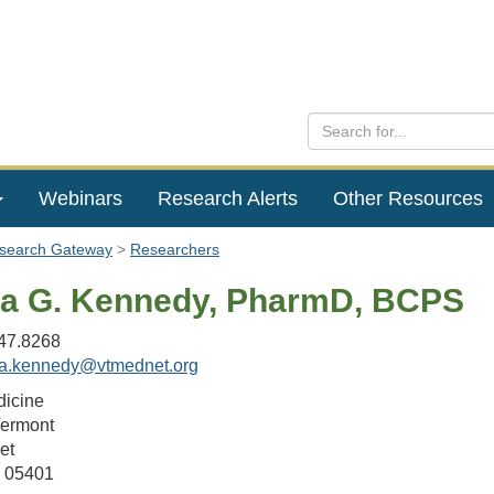
Webinars
Research Alerts
Other Resources
esearch Gateway
Researchers
 G. Kennedy, PharmD, BCPS
47.8268
a.kennedy@vtmednet.org
dicine
Vermont
et
T 05401