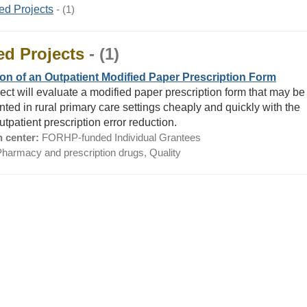
ed Projects
- (1)
ed Projects
- (1)
on of an Outpatient Modified Paper Prescription Form
ject will evaluate a modified paper prescription form that may be
ted in rural primary care settings cheaply and quickly with the
utpatient prescription error reduction.
 center:
FORHP-funded Individual Grantees
harmacy and prescription drugs, Quality