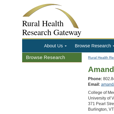
Rural Health
Research Gateway
About Us
Browse Research
Browse Research
Rural Health R
Amanda
Phone:
802.8
Email:
amand
College of Me
University of 
371 Pearl Stre
Burlington, V