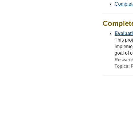
Complet
Complet
Evaluati
This pro
implemen
goal of o
Research
Topics:
P