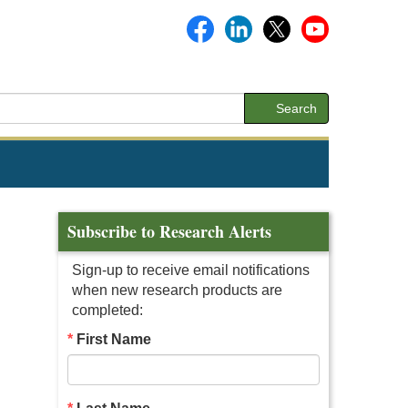
Search
Subscribe to Research Alerts
Sign-up to receive email notifications
when new research products are
completed:
First Name