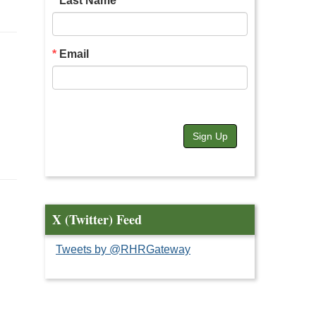
Last Name
Email
Sign Up
X (Twitter) Feed
Tweets by @RHRGateway