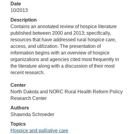
Date
10/2013
Description
Contains an annotated review of hospice literature
published between 2000 and 2013; specifically,
resources that have addressed rural hospice care,
access, and utilization. The presentation of
information begins with an overview of hospice
organizations and agencies cited most frequently in
the literature along with a discussion of their most
recent research.
Center
North Dakota and NORC Rural Health Reform Policy
Research Center
Authors
Shawnda Schroeder
Topics
Hospice and palliative care