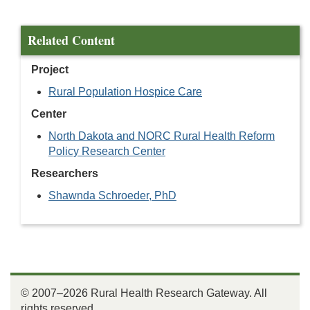
Related Content
Project
Rural Population Hospice Care
Center
North Dakota and NORC Rural Health Reform
Policy Research Center
Researchers
Shawnda Schroeder, PhD
© 2007–2026 Rural Health Research Gateway. All
rights reserved.