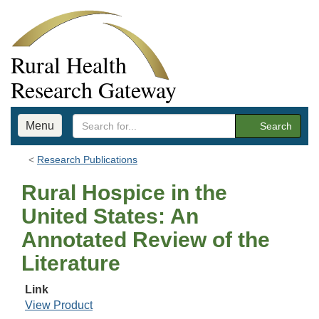
Rural Health
Research Gateway
Menu
Search
Research Publications
Rural Hospice in the
United States: An
Annotated Review of the
Literature
Link
View Product