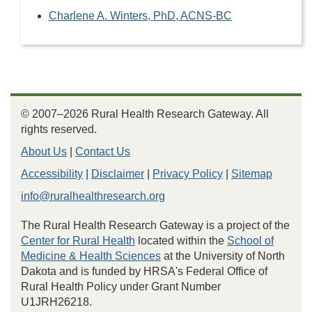
Charlene A. Winters, PhD, ACNS-BC
© 2007–2026 Rural Health Research Gateway. All
rights reserved.
About Us
|
Contact Us
Accessibility
|
Disclaimer
|
Privacy Policy
|
Sitemap
info@ruralhealthresearch.org
The Rural Health Research Gateway is a project of the
Center for Rural Health
located within the
School of
Medicine & Health Sciences
at the University of North
Dakota and is funded by HRSA's Federal Office of
Rural Health Policy under Grant Number
U1JRH26218.