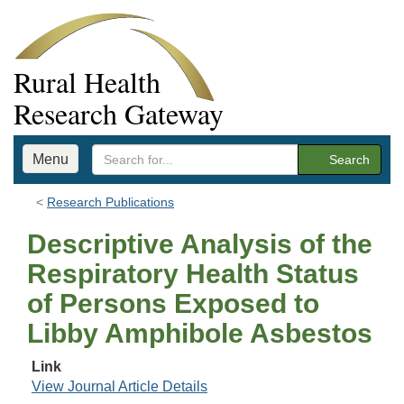
Rural Health
Research Gateway
Menu
Search
Research Publications
Descriptive Analysis of the
Respiratory Health Status
of Persons Exposed to
Libby Amphibole Asbestos
Link
View Journal Article Details