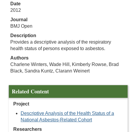
Date
2012
Journal
BMJ Open
Description
Provides a descriptive analysis of the respiratory
health status of persons exposed to asbestos.
Authors
Charlene Winters, Wade Hill, Kimberly Rowse, Brad
Black, Sandra Kuntz, Clarann Weinert
Related Content
Project
Descriptive Analysis of the Health Status of a
National Asbestos-Related Cohort
Researchers