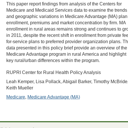
This paper report findings from analysis of the Centers for
Medicare and Medicaid Services data to examine the trends
and geographic variations in Medicare Advantage (MA) plan
enrollment, premiums and market concentration by firm. MA
enrollment in rural areas remains strong and continues to g
in 2011, despite the recent shift in enrollment from private fe
for-service plans to preferred provider organization plans. T
data presented in this policy brief provide an overview of the
Medicare Advantage program in rural America and highlight
key rural/urban differences within the program.
RUPRI Center for Rural Health Policy Analysis
Leah Kemper, Lisa Pollack, Abigail Barker, Timothy McBride
Keith Mueller
Medicare
,
Medicare Advantage (MA)