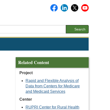
Search
Related Content
Project
Rapid and Flexible Analysis of
Data from Centers for Medicare
and Medicaid Services
Center
RUPRI Center for Rural Health