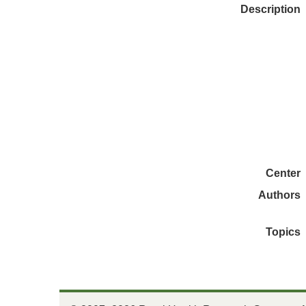
Description
Center
Authors
Topics