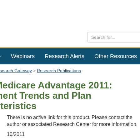
Webinars
Research Alerts
Other Resources
esearch Gateway
Research Publications
Medicare Advantage 2011:
ment Trends and Plan
teristics
There is no active link for this product. Please contact the
author or associated Research Center for more information.
10/2011