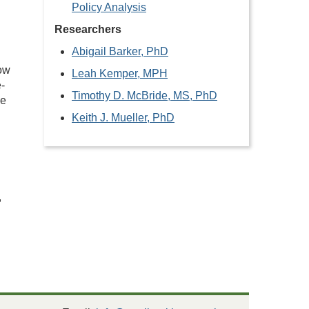
Policy Analysis
Researchers
Abigail Barker, PhD
row
Leah Kemper, MPH
e-
Timothy D. McBride, MS, PhD
he
Keith J. Mueller, PhD
,