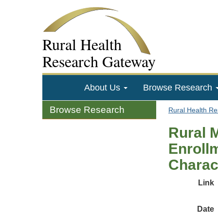
Rural Health
Research Gateway
About Us
Browse Research
Browse Research
Rural Health R
Rural 
Enroll
Charac
Link
Date