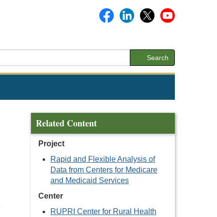
Search
Related Content
Project
Rapid and Flexible Analysis of
Data from Centers for Medicare
and Medicaid Services
Center
e
RUPRI Center for Rural Health