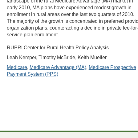
landscape of the rural Medicare Advantage (MA) market in
early 2010, MA plans have experienced modest growth in
enrollment in rural areas over the last two quarters of 2010.
The majority of the growth is concentrated in preferred provi
organization plans, counteracting a decline in private fee-for
service plan enrollment.
RUPRI Center for Rural Health Policy Analysis
Leah Kemper, Timothy McBride, Keith Mueller
Medicare
,
Medicare Advantage (MA)
,
Medicare Prospective
Payment System (PPS)