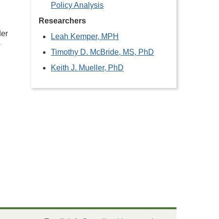
Policy Analysis
Researchers
der
Leah Kemper, MPH
-
Timothy D. McBride, MS, PhD
Keith J. Mueller, PhD