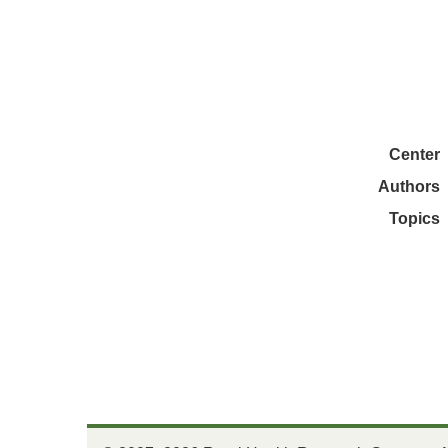
Center
Authors
Topics