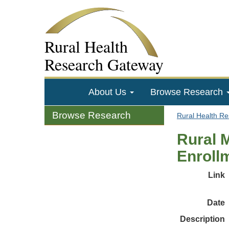
Rural Health
Research Gateway
About Us
Browse Research
Browse Research
Rural Health R
Rural 
Enroll
Link
Date
Description