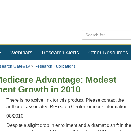
Webinars
Research Alerts
Other Resources
esearch Gateway
Research Publications
Medicare Advantage: Modest
ment Growth in 2010
There is no active link for this product. Please contact the
author or associated Research Center for more information.
08/2010
Despite a slight drop in enrollment and a dramatic shift in th