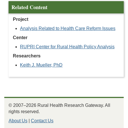
Related Content
Project
Analysis Related to Health Care Reform Issues
Center
RUPRI Center for Rural Health Policy Analysis
Researchers
Keith J. Mueller, PhD
© 2007–2026 Rural Health Research Gateway. All
rights reserved.
About Us
|
Contact Us