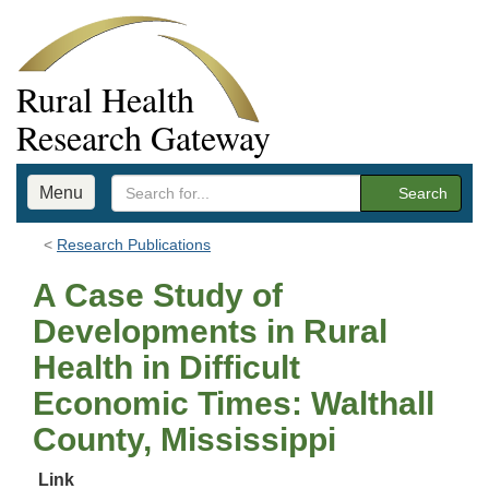
Rural Health
Research Gateway
Menu
Search
Research Publications
A Case Study of
Developments in Rural
Health in Difficult
Economic Times: Walthall
County, Mississippi
Link