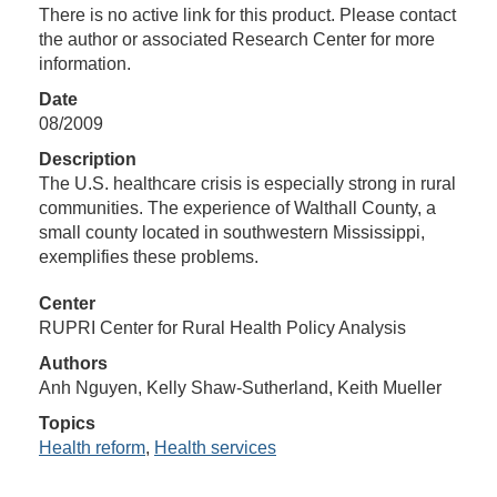
There is no active link for this product. Please contact
the author or associated Research Center for more
information.
Date
08/2009
Description
The U.S. healthcare crisis is especially strong in rural
communities. The experience of Walthall County, a
small county located in southwestern Mississippi,
exemplifies these problems.
Center
RUPRI Center for Rural Health Policy Analysis
Authors
Anh Nguyen, Kelly Shaw-Sutherland, Keith Mueller
Topics
Health reform
,
Health services