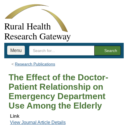
Rural Health
Research Gateway
Menu
Search
Research Publications
The Effect of the Doctor-
Patient Relationship on
Emergency Department
Use Among the Elderly
Link
View Journal Article Details