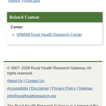
trauma
,
Physicians
Related Content
Center
WWAMI Rural Health Research Center
© 2007–2026 Rural Health Research Gateway. All
rights reserved.
About Us
|
Contact Us
Accessibility
|
Disclaimer
|
Privacy Policy
|
Sitemap
info@ruralhealthresearch.org
The Rural Health Research Gateway is a project of the