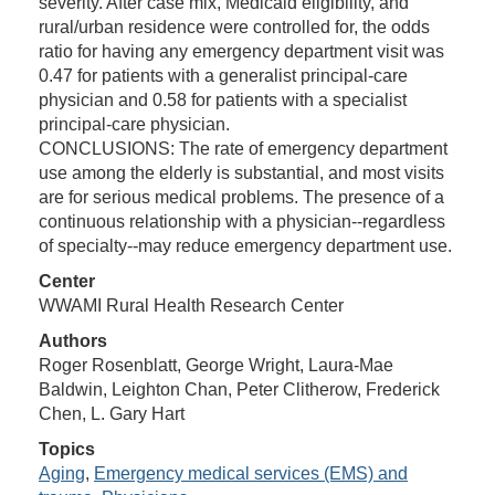
severity. After case mix, Medicaid eligibility, and
rural/urban residence were controlled for, the odds
ratio for having any emergency department visit was
0.47 for patients with a generalist principal-care
physician and 0.58 for patients with a specialist
principal-care physician.
CONCLUSIONS: The rate of emergency department
use among the elderly is substantial, and most visits
are for serious medical problems. The presence of a
continuous relationship with a physician--regardless
of specialty--may reduce emergency department use.
Center
WWAMI Rural Health Research Center
Authors
Roger Rosenblatt, George Wright, Laura-Mae
Baldwin, Leighton Chan, Peter Clitherow, Frederick
Chen, L. Gary Hart
Topics
Aging
,
Emergency medical services (EMS) and