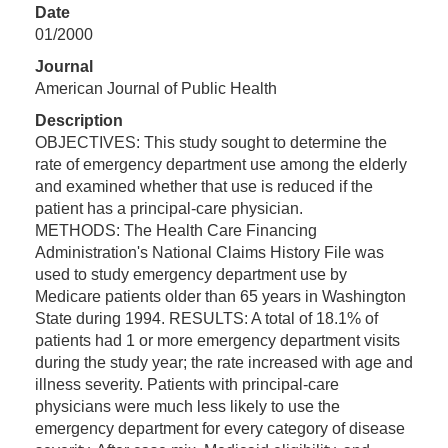
Date
01/2000
Journal
American Journal of Public Health
Description
OBJECTIVES: This study sought to determine the
rate of emergency department use among the elderly
and examined whether that use is reduced if the
patient has a principal-care physician.
METHODS: The Health Care Financing
Administration's National Claims History File was
used to study emergency department use by
Medicare patients older than 65 years in Washington
State during 1994. RESULTS: A total of 18.1% of
patients had 1 or more emergency department visits
during the study year; the rate increased with age and
illness severity. Patients with principal-care
physicians were much less likely to use the
emergency department for every category of disease