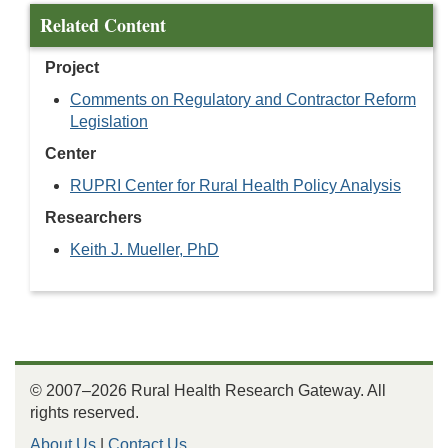
Related Content
Project
Comments on Regulatory and Contractor Reform
Legislation
Center
RUPRI Center for Rural Health Policy Analysis
Researchers
Keith J. Mueller, PhD
© 2007–2026 Rural Health Research Gateway. All
rights reserved.
About Us
|
Contact Us