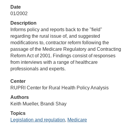
Date
01/2002
Description
Informs policy and reports back to the "field"
regarding the rural issue of, and suggested
modifications to, contractor reform following the
passage of the Medicare Regulatory and Contracting
Reform Act of 2001. Findings consist of responses
from interviews with a range of healthcare
professionals and experts.
Center
RUPRI Center for Rural Health Policy Analysis
Authors
Keith Mueller, Brandi Shay
Topics
Legislation and regulation
,
Medicare