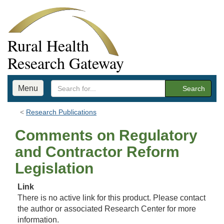
Rural Health
Research Gateway
Menu
Search
Research Publications
Comments on Regulatory
and Contractor Reform
Legislation
Link
There is no active link for this product. Please contact
the author or associated Research Center for more
information.