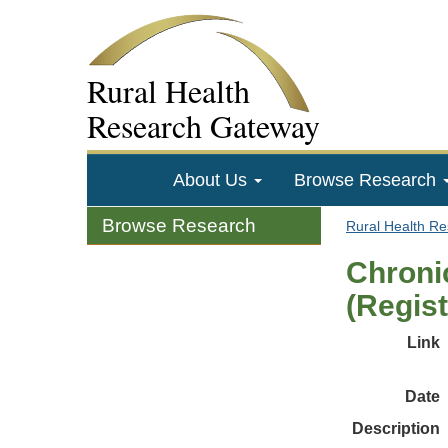
Rural Health
Research Gateway
About Us
Browse Research
Browse Research
Rural Health R
Chroni
(Regist
Link
Date
Description