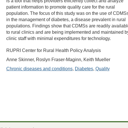
is a tool that helps providers efficiently collect and analyze
patient information to promote quality care for the rural
population. The focus of this study was on the use of CDMS
in the management of diabetes, a disease prevalent in rural
populations. Findings show that CDMSs are readily availabl
to rural clinics and are being implemented and maintained b
clinic staff with minimal expenditures for technology.
RUPRI Center for Rural Health Policy Analysis
Anne Skinner, Roslyn Fraser-Maginn, Keith Mueller
Chronic diseases and conditions
,
Diabetes
,
Quality