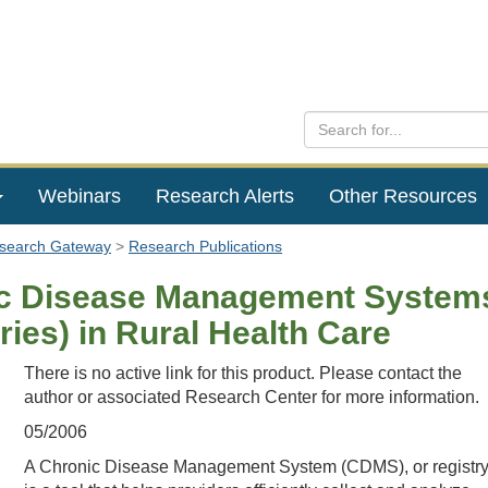
Webinars
Research Alerts
Other Resources
esearch Gateway
Research Publications
c Disease Management System
ries) in Rural Health Care
There is no active link for this product. Please contact the
author or associated Research Center for more information.
05/2006
A Chronic Disease Management System (CDMS), or registry