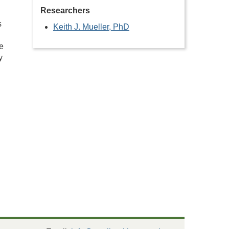
Researchers
s
Keith J. Mueller, PhD
e
y