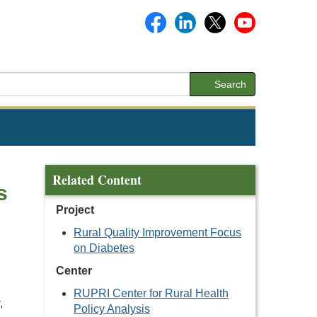
Search
Related Content
s
Project
Rural Quality Improvement Focus
on Diabetes
Center
RUPRI Center for Rural Health
,
Policy Analysis