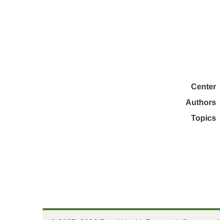
Center
Authors
Topics