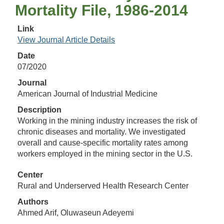
Mortality File, 1986‐2014
Link
View Journal Article Details
Date
07/2020
Journal
American Journal of Industrial Medicine
Description
Working in the mining industry increases the risk of
chronic diseases and mortality. We investigated
overall and cause‐specific mortality rates among
workers employed in the mining sector in the U.S.
Center
Rural and Underserved Health Research Center
Authors
Ahmed Arif, Oluwaseun Adeyemi