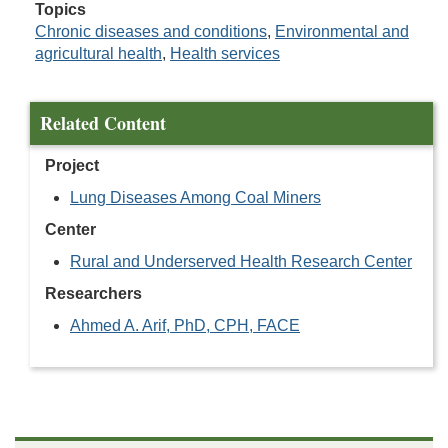
Topics
Chronic diseases and conditions
,
Environmental and
agricultural health
,
Health services
Related Content
Project
Lung Diseases Among Coal Miners
Center
Rural and Underserved Health Research Center
Researchers
Ahmed A. Arif, PhD, CPH, FACE