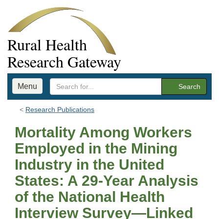
Rural Health
Research Gateway
Menu
Search
Research Publications
Mortality Among Workers
Employed in the Mining
Industry in the United
States: A 29‐Year Analysis
of the National Health
Interview Survey—Linked