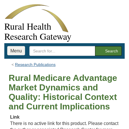
Rural Health
Research Gateway
Menu
Search
Research Publications
Rural Medicare Advantage
Market Dynamics and
Quality: Historical Context
and Current Implications
Link
There is no active link for this product. Please contact