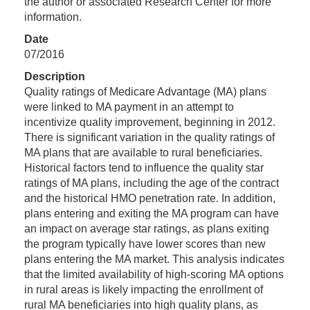
the author or associated Research Center for more
information.
Date
07/2016
Description
Quality ratings of Medicare Advantage (MA) plans
were linked to MA payment in an attempt to
incentivize quality improvement, beginning in 2012.
There is significant variation in the quality ratings of
MA plans that are available to rural beneficiaries.
Historical factors tend to influence the quality star
ratings of MA plans, including the age of the contract
and the historical HMO penetration rate. In addition,
plans entering and exiting the MA program can have
an impact on average star ratings, as plans exiting
the program typically have lower scores than new
plans entering the MA market. This analysis indicates
that the limited availability of high-scoring MA options
in rural areas is likely impacting the enrollment of
rural MA beneficiaries into high quality plans, as