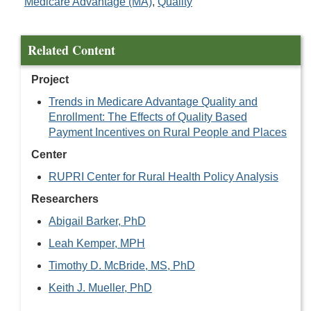
Medicare Advantage (MA)
,
Quality
Related Content
Project
Trends in Medicare Advantage Quality and
Enrollment: The Effects of Quality Based
Payment Incentives on Rural People and Places
Center
RUPRI Center for Rural Health Policy Analysis
Researchers
Abigail Barker, PhD
Leah Kemper, MPH
Timothy D. McBride, MS, PhD
Keith J. Mueller, PhD