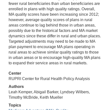
fewer rural beneficiaries than urban beneficiaries are
enrolled in plans with high quality ratings. Overall,
MA quality scores have been increasing since 2012;
however, average quality scores of plans in rural
areas continue to lag behind those in urban areas,
possibly due to the historical factors and MA market
dynamics since these differ in rural and urban places.
Targeted adjustments may need to be made to MA
plan payment to encourage MA plans operating in
rural areas to achieve similar quality ratings to those
in urban areas or to encourage high-quality MA plans
to expand their service areas in rural markets.
Center
RUPRI Center for Rural Health Policy Analysis
Authors
Leah Kemper, Abigail Barker, Lyndsey Wilbers,
Timothy McBride, Keith Mueller
Topics