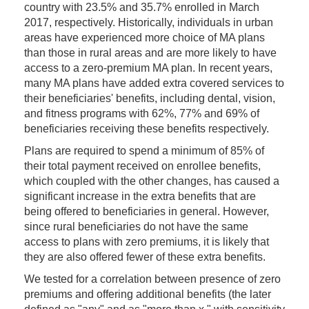
country with 23.5% and 35.7% enrolled in March
2017, respectively. Historically, individuals in urban
areas have experienced more choice of MA plans
than those in rural areas and are more likely to have
access to a zero-premium MA plan. In recent years,
many MA plans have added extra covered services to
their beneficiaries' benefits, including dental, vision,
and fitness programs with 62%, 77% and 69% of
beneficiaries receiving these benefits respectively.
Plans are required to spend a minimum of 85% of
their total payment received on enrollee benefits,
which coupled with the other changes, has caused a
significant increase in the extra benefits that are
being offered to beneficiaries in general. However,
since rural beneficiaries do not have the same
access to plans with zero premiums, it is likely that
they are also offered fewer of these extra benefits.
We tested for a correlation between presence of zero
premiums and offering additional benefits (the later