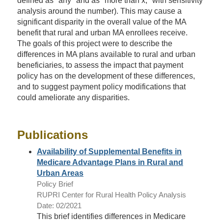
defined as "any" and as "more than x," with sensitivity
analysis around the number). This may cause a
significant disparity in the overall value of the MA
benefit that rural and urban MA enrollees receive.
The goals of this project were to describe the
differences in MA plans available to rural and urban
beneficiaries, to assess the impact that payment
policy has on the development of these differences,
and to suggest payment policy modifications that
could ameliorate any disparities.
Publications
Availability of Supplemental Benefits in
Medicare Advantage Plans in Rural and
Urban Areas
Policy Brief
RUPRI Center for Rural Health Policy Analysis
Date: 02/2021
This brief identifies differences in Medicare