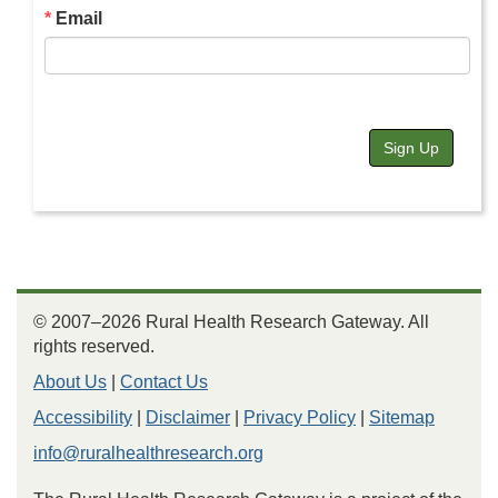
Email
Sign Up
© 2007–2026 Rural Health Research Gateway. All
rights reserved.
About Us
|
Contact Us
Accessibility
|
Disclaimer
|
Privacy Policy
|
Sitemap
info@ruralhealthresearch.org