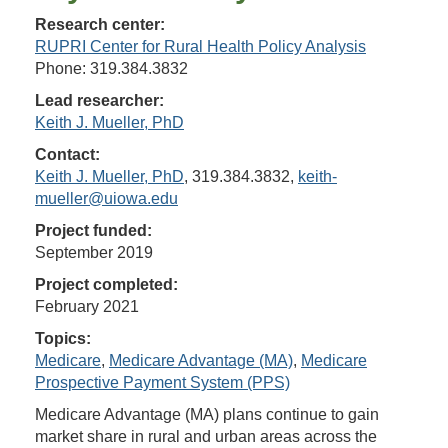
Research center:
RUPRI Center for Rural Health Policy Analysis
Phone: 319.384.3832
Lead researcher:
Keith J. Mueller, PhD
Contact:
Keith J. Mueller, PhD
, 319.384.3832,
keith-
mueller@uiowa.edu
Project funded:
September 2019
Project completed:
February 2021
Topics:
Medicare
,
Medicare Advantage (MA)
,
Medicare
Prospective Payment System (PPS)
Medicare Advantage (MA) plans continue to gain
market share in rural and urban areas across the