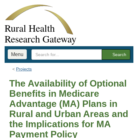
Rural Health
Research Gateway
Menu
Search
Projects
The Availability of Optional
Benefits in Medicare
Advantage (MA) Plans in
Rural and Urban Areas and
the Implications for MA
Payment Policy