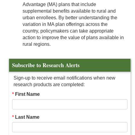
Advantage (MA) plans that include
supplemental benefits available to rural and
urban enrollees. By better understanding the
variation in MA plan offerings across the
country, policymakers can take appropriate
action to improve the value of plans available in
rural regions.
Subscribe to Research Alerts
Sign-up to receive email notifications when new
research products are completed:
First Name
Last Name