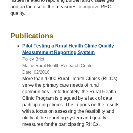
issues related to reporting burden and challenges
and on the use of the measures to improve RHC
quality.
Publications
Pilot Testing a Rural Health Clinic Quality
Measurement Reporting System
Policy Brief
Maine Rural Health Research Center
Date: 02/2016
More than 4,000 Rural Health Clinics (RHCs)
serve the primary care needs of rural
communities. Unfortunately, the Rural Health
Clinic Program is plagued by a lack of data
participating clinics. This reports on the results
with a focus on assessing the feasibility and
utility of the reporting system and quality
measures for the participating RHCs.