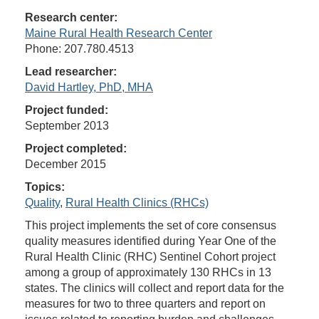
Research center:
Maine Rural Health Research Center
Phone: 207.780.4513
Lead researcher:
David Hartley, PhD, MHA
Project funded:
September 2013
Project completed:
December 2015
Topics:
Quality
,
Rural Health Clinics (RHCs)
This project implements the set of core consensus
quality measures identified during Year One of the
Rural Health Clinic (RHC) Sentinel Cohort project
among a group of approximately 130 RHCs in 13
states. The clinics will collect and report data for the
measures for two to three quarters and report on