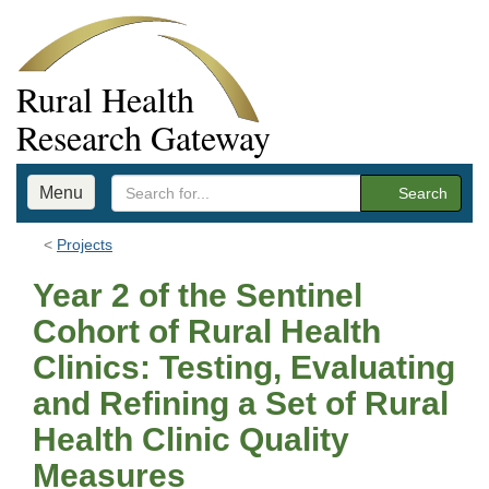
Rural Health
Research Gateway
Menu
Search
Projects
Year 2 of the Sentinel
Cohort of Rural Health
Clinics: Testing, Evaluating
and Refining a Set of Rural
Health Clinic Quality
Measures