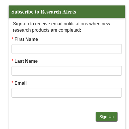
Subscribe to Research Alerts
Sign-up to receive email notifications when new
research products are completed:
First Name
Last Name
Email
Sign Up