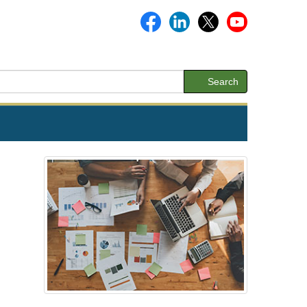
Search