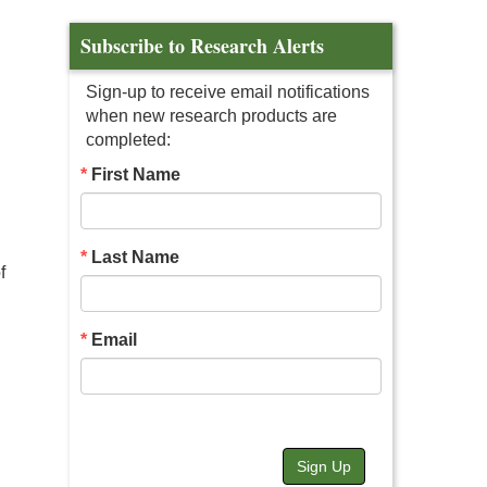
Subscribe to Research Alerts
Sign-up to receive email notifications
when new research products are
completed:
First Name
Last Name
f
Email
Sign Up