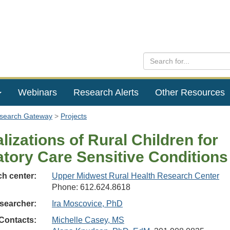
Webinars
Research Alerts
Other Resources
esearch Gateway
Projects
lizations of Rural Children for
tory Care Sensitive Conditions
h center:
Upper Midwest Rural Health Research Center
Phone: 612.624.8618
searcher:
Ira Moscovice, PhD
Contacts:
Michelle Casey, MS