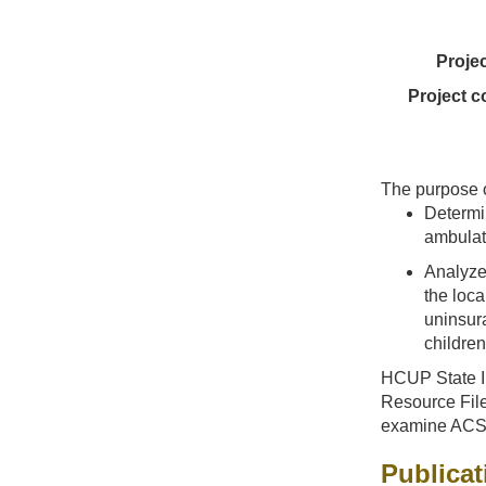
Proje
Project c
The purpose of
Determin
ambulat
Analyze 
the loca
uninsur
children
HCUP State In
Resource File
examine ACSC 
Publicat