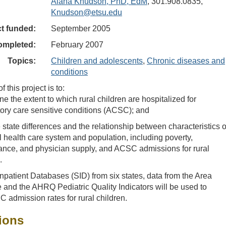
Alana Knudson, PhD, EdM
, 301.908.0835,
Knudson@etsu.edu
ct funded:
September 2005
ompleted:
February 2007
Topics:
Children and adolescents
,
Chronic diseases and
conditions
 this project is to:
e the extent to which rural children are hospitalized for
ory care sensitive conditions (ACSC); and
state differences and the relationship between characteristics o
l health care system and population, including poverty,
ance, and physician supply, and ACSC admissions for rural
.
patient Databases (SID) from six states, data from the Area
 and the AHRQ Pediatric Quality Indicators will be used to
admission rates for rural children.
ions