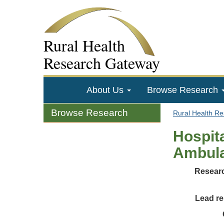
Rural Health
Research Gateway
About Us
Browse Research
Browse Research
Rural Health R
Hospita
Ambula
Researc
Lead re