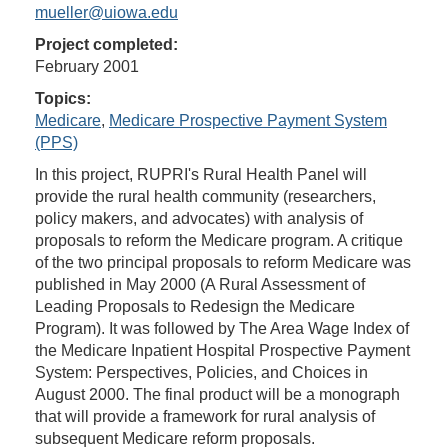
mueller@uiowa.edu
Project completed:
February 2001
Topics:
Medicare
,
Medicare Prospective Payment System
(PPS)
In this project, RUPRI's Rural Health Panel will
provide the rural health community (researchers,
policy makers, and advocates) with analysis of
proposals to reform the Medicare program. A critique
of the two principal proposals to reform Medicare was
published in May 2000 (A Rural Assessment of
Leading Proposals to Redesign the Medicare
Program). It was followed by The Area Wage Index of
the Medicare Inpatient Hospital Prospective Payment
System: Perspectives, Policies, and Choices in
August 2000. The final product will be a monograph
that will provide a framework for rural analysis of
subsequent Medicare reform proposals.