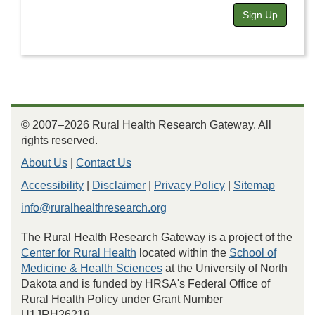
Sign Up
© 2007–2026 Rural Health Research Gateway. All
rights reserved.
About Us
|
Contact Us
Accessibility
|
Disclaimer
|
Privacy Policy
|
Sitemap
info@ruralhealthresearch.org
The Rural Health Research Gateway is a project of the
Center for Rural Health
located within the
School of
Medicine & Health Sciences
at the University of North
Dakota and is funded by HRSA's Federal Office of
Rural Health Policy under Grant Number
U1JRH26218.