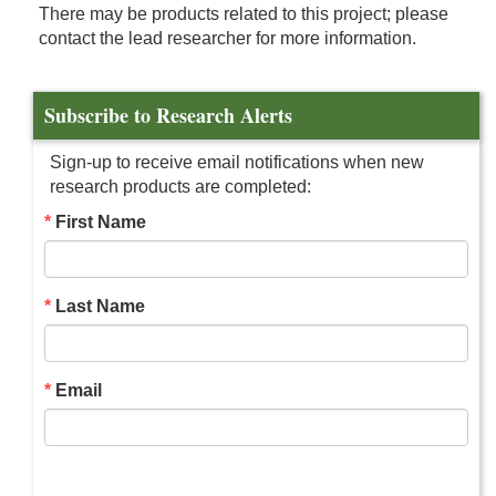
There may be products related to this project; please
contact the lead researcher for more information.
Subscribe to Research Alerts
Sign-up to receive email notifications when new
research products are completed:
First Name
Last Name
Email