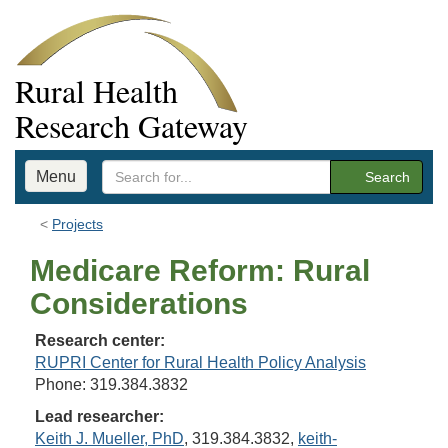
Rural Health
Research Gateway
Menu
Search
Projects
Medicare Reform: Rural
Considerations
Research center:
RUPRI Center for Rural Health Policy Analysis
Phone: 319.384.3832
Lead researcher:
Keith J. Mueller, PhD
, 319.384.3832,
keith-